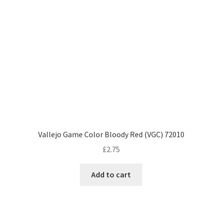
Vallejo Game Color Bloody Red (VGC) 72010
£
2.75
Add to cart