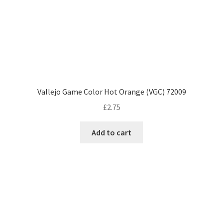
Vallejo Game Color Hot Orange (VGC) 72009
£
2.75
Add to cart