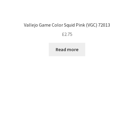
Vallejo Game Color Squid Pink (VGC) 72013
£
2.75
Read more