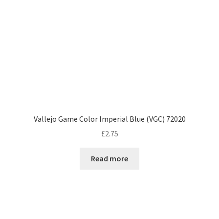
Vallejo Game Color Imperial Blue (VGC) 72020
£
2.75
Read more