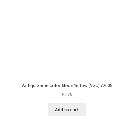
Vallejo Game Color Moon Yellow (VGC) 72005
£
2.75
Add to cart