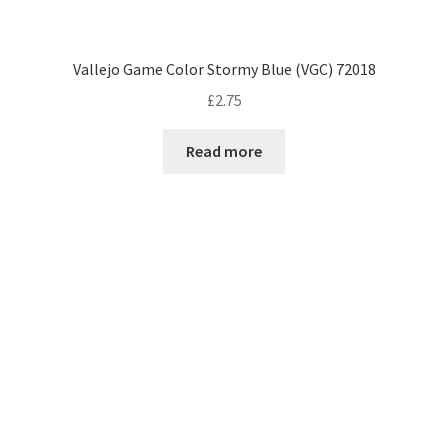
Vallejo Game Color Stormy Blue (VGC) 72018
£
2.75
Read more