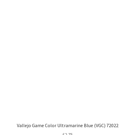
Vallejo Game Color Ultramarine Blue (VGC) 72022
£
2.75