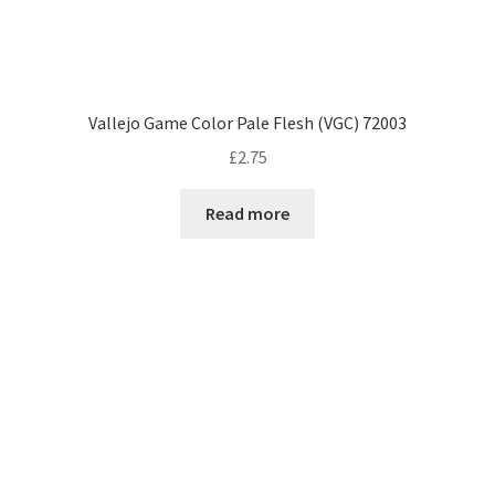
Vallejo Game Color Pale Flesh (VGC) 72003
£
2.75
Read more