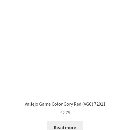
Vallejo Game Color Gory Red (VGC) 72011
£
2.75
Read more