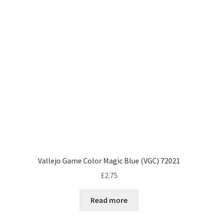
Vallejo Game Color Magic Blue (VGC) 72021
£
2.75
Read more