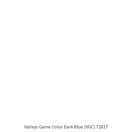
Vallejo Game Color Dark Blue (VGC) 72017