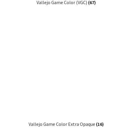
Vallejo Game Color (VGC)
(67)
Vallejo Game Color Extra Opaque
(16)