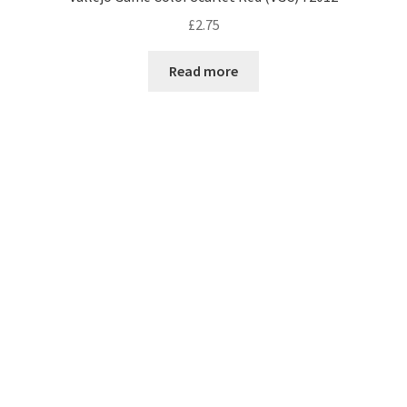
£
2.75
Read more