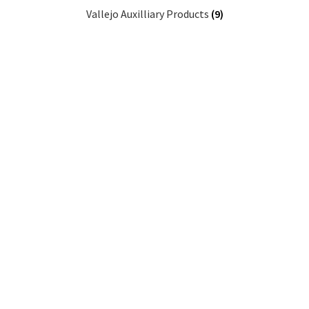
Vallejo Auxilliary Products
(9)