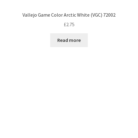
Vallejo Game Color Arctic White (VGC) 72002
£
2.75
Read more