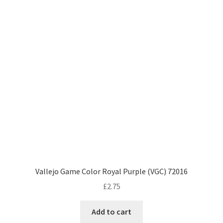
Vallejo Game Color Royal Purple (VGC) 72016
£
2.75
Add to cart