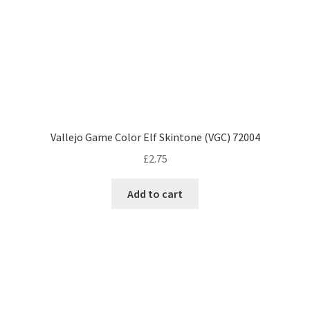
Vallejo Game Color Elf Skintone (VGC) 72004
£
2.75
Add to cart