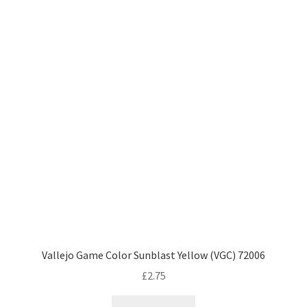
Vallejo Game Color Sunblast Yellow (VGC) 72006
£
2.75