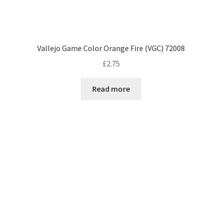
Vallejo Game Color Orange Fire (VGC) 72008
£
2.75
Read more