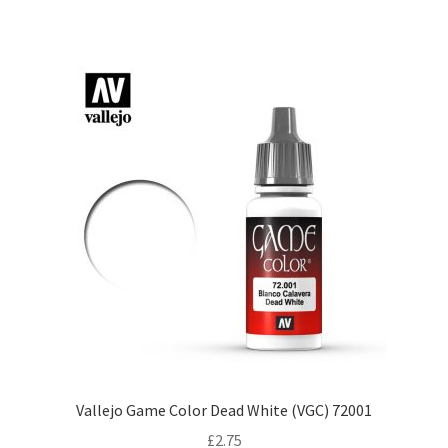
Vallejo Game Color Dead White (VGC) 72001
£
2.75