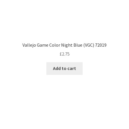
Vallejo Game Color Night Blue (VGC) 72019
£
2.75
Add to cart