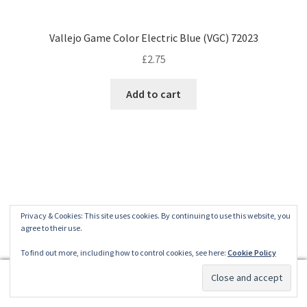
Vallejo Game Color Electric Blue (VGC) 72023
£
2.75
Add to cart
Privacy & Cookies: This site uses cookies. By continuing to use this website, you
agree to their use.
To find out more, including how to control cookies, see here:
Cookie Policy
0
Search
Search