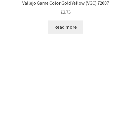
Vallejo Game Color Gold Yellow (VGC) 72007
£
2.75
Read more