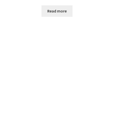
Read more