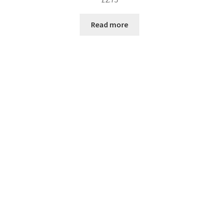
Read more