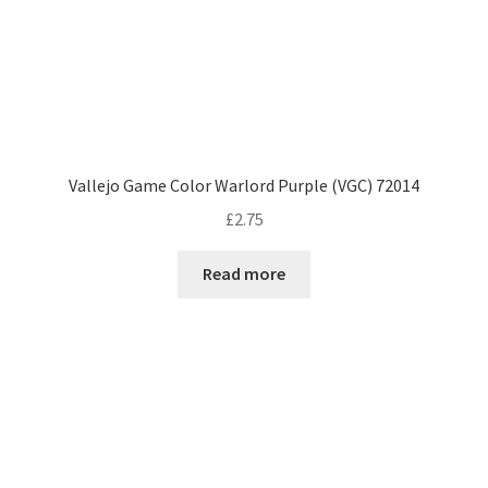
Vallejo Game Color Warlord Purple (VGC) 72014
£
2.75
Read more