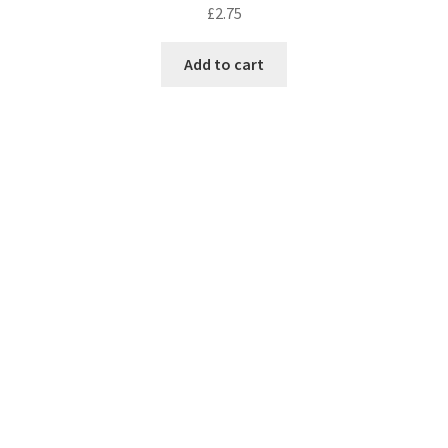
£
2.75
Add to cart