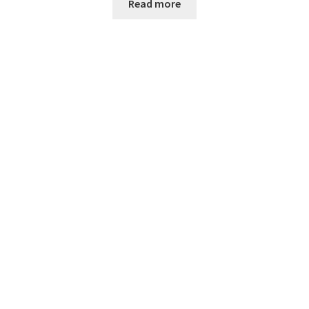
Read more