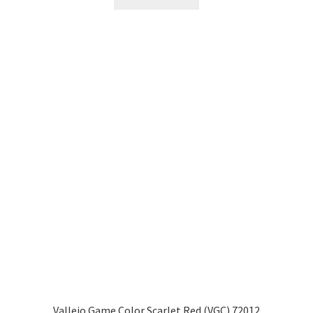
Vallejo Game Color Scarlet Red (VGC) 72012