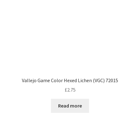
Vallejo Game Color Hexed Lichen (VGC) 72015
£
2.75
Read more