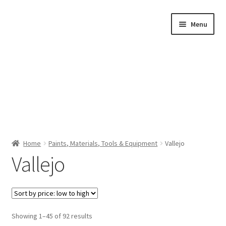
Skip
Skip
Menu
to
to
navigation
content
Home
Home
Paints, Materials, Tools & Equipment
Vallejo
Vallejo
Shop by Category
About Us
Sorted
Showing 1–45 of 92 results