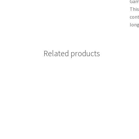
Game
This
cont
long
Related products