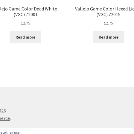
llejo Game Color Dead White
Vallejo Game Color Hexed Li
(VGC) 72001
(VGC) 72015
£
2.75
£
2.75
Read more
Read more
026
merce
.
e to their use.