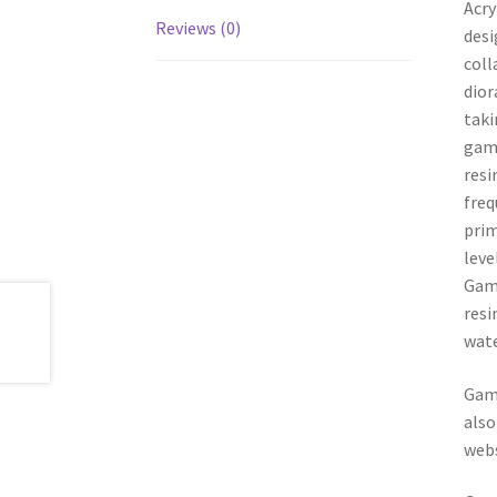
Acry
Reviews (0)
desi
coll
dior
taki
game
resi
freq
prim
leve
Game
resi
wate
Game
also
webs