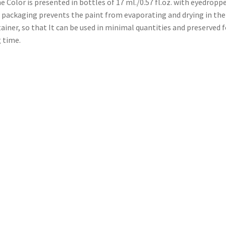
 Color is presented in bottles of 17 ml./0.57 fl.oz. with eyedroppe
 packaging prevents the paint from evaporating and drying in the
ainer, so that It can be used in minimal quantities and preserved f
 time.