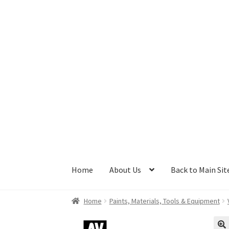
Skip
Skip
to
to
navigation
content
Home
About Us
Back to Main Sit
Home
Paints, Materials, Tools & Equipment