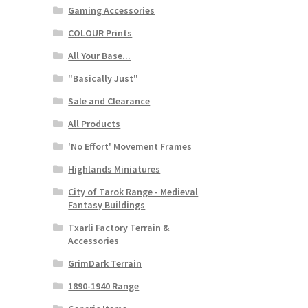
Gaming Accessories
COLOUR Prints
All Your Base...
"Basically Just"
Sale and Clearance
All Products
'No Effort' Movement Frames
Highlands Miniatures
City of Tarok Range - Medieval
Fantasy Buildings
Txarli Factory Terrain &
Accessories
GrimDark Terrain
1890-1940 Range