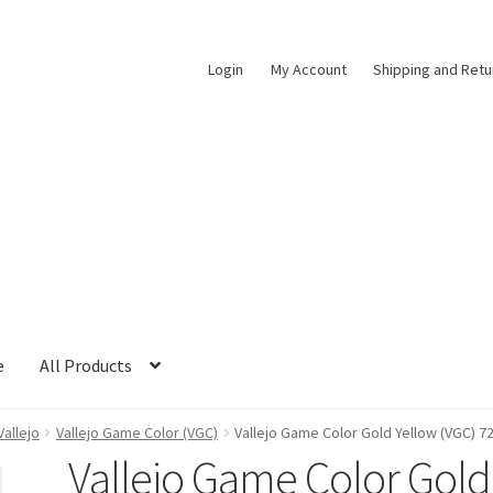
Login
My Account
Shipping and Retu
e
All Products
Vallejo
Vallejo Game Color (VGC)
Vallejo Game Color Gold Yellow (VGC) 7
Vallejo Game Color Gold