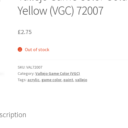
Yellow (VGC) 72007
£
2.75
Out of stock
SKU:
VAL72007
Category:
Vallejo Game Color (VGC)
Tags:
acrylic
,
game color
,
paint
,
vallejo
scription