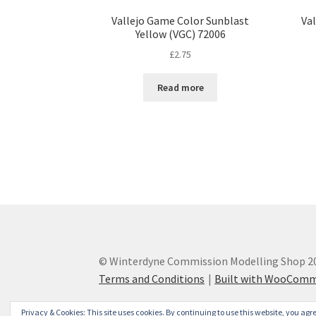
Vallejo Game Color Sunblast
Va
Yellow (VGC) 72006
£
2.75
Read more
© Winterdyne Commission Modelling Shop 2
Terms and Conditions
Built with WooCom
Privacy & Cookies: This site uses cookies. By continuing to use this website, you agre