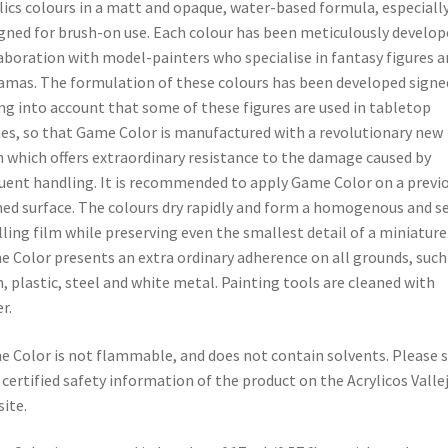
lics colours in a matt and opaque, water-based formula, especiall
gned for brush-on use. Each colour has been meticulously develop
aboration with model-painters who specialise in fantasy figures a
amas. The formulation of these colours has been developed signe
ng into account that some of these figures are used in tabletop
s, so that Game Color is manufactured with a revolutionary new
n which offers extraordinary resistance to the damage caused by
uent handling. It is recommended to apply Game Color on a previ
ed surface. The colours dry rapidly and form a homogenous and se
lling film while preserving even the smallest detail of a miniature
 Color presents an extra ordinary adherence on all grounds, such
n, plastic, steel and white metal. Painting tools are cleaned with
r.
 Color is not flammable, and does not contain solvents. Please 
 certified safety information of the product on the Acrylicos Valle
ite.