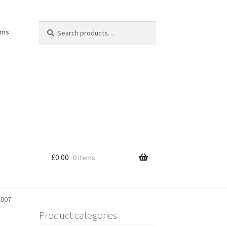
Search
Search
rns
for:
£
0.00
0 items
2007
Product categories