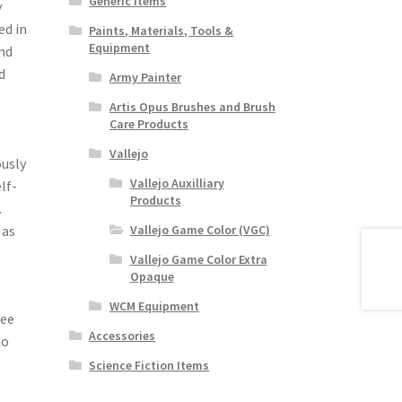
Generic Items
y
ed in
Paints, Materials, Tools &
Equipment
nd
d
Army Painter
Artis Opus Brushes and Brush
Care Products
Vallejo
ously
Vallejo Auxilliary
lf-
Products
.
 as
Vallejo Game Color (VGC)
Vallejo Game Color Extra
Opaque
WCM Equipment
see
Accessories
jo
Science Fiction Items