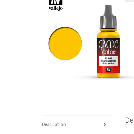
De
Description