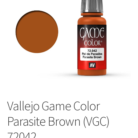
Vallejo Game Color
Parasite Brown (VGC)
72042