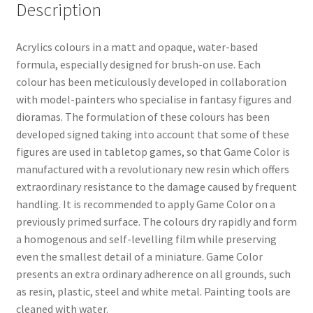
Description
Acrylics colours in a matt and opaque, water-based
formula, especially designed for brush-on use. Each
colour has been meticulously developed in collaboration
with model-painters who specialise in fantasy figures and
dioramas. The formulation of these colours has been
developed signed taking into account that some of these
figures are used in tabletop games, so that Game Color is
manufactured with a revolutionary new resin which offers
extraordinary resistance to the damage caused by frequent
handling. It is recommended to apply Game Color on a
previously primed surface. The colours dry rapidly and form
a homogenous and self-levelling film while preserving
even the smallest detail of a miniature. Game Color
presents an extra ordinary adherence on all grounds, such
as resin, plastic, steel and white metal. Painting tools are
cleaned with water.