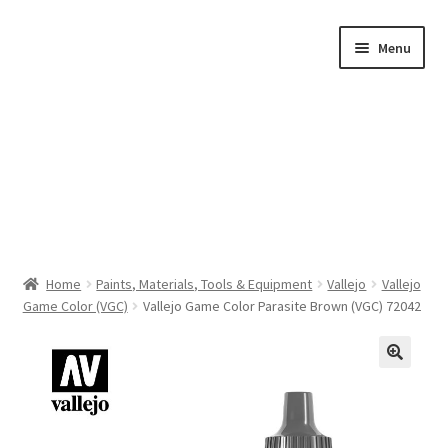
Skip
Skip
Menu
to
to
navigation
content
Home
Home
Paints, Materials, Tools & Equipment
Vallejo
Vallejo
Game Color (VGC)
Vallejo Game Color Parasite Brown (VGC) 72042
Shop by Category
About Us