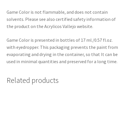
Game Color is not flammable, and does not contain
solvents. Please see also certified safety information of
the product on the Acrylicos Vallejo website.
Game Color is presented in bottles of 17 ml./0.57 fl.oz.
with eyedropper. This packaging prevents the paint from
evaporating and drying in the container, so that It can be
used in minimal quantities and preserved for a long time.
Related products