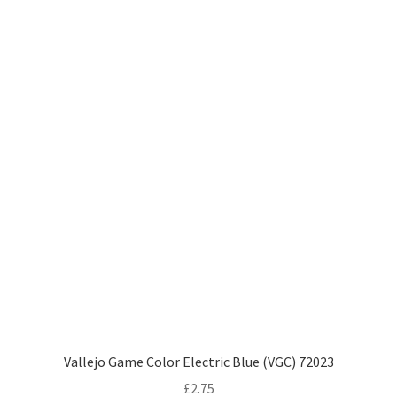
Vallejo Game Color Electric Blue (VGC) 72023
£
2.75