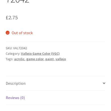
£
2.75
Out of stock
SKU:
VAL72042
Category:
Vallejo Game Color (VGC)
Tags:
acrylic
,
game color
,
paint
,
vallejo
Description
Reviews (0)