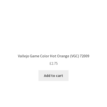
Vallejo Game Color Hot Orange (VGC) 72009
£
2.75
Add to cart