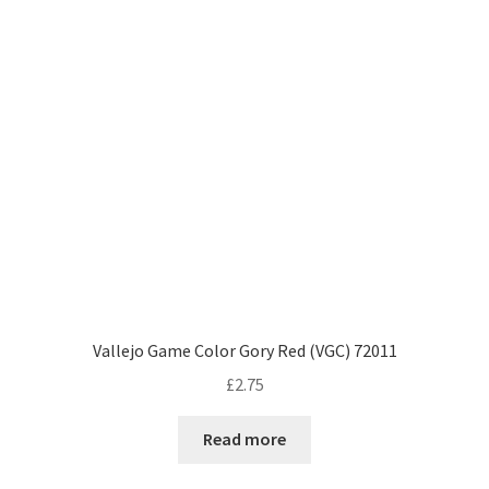
Vallejo Game Color Gory Red (VGC) 72011
£
2.75
Read more