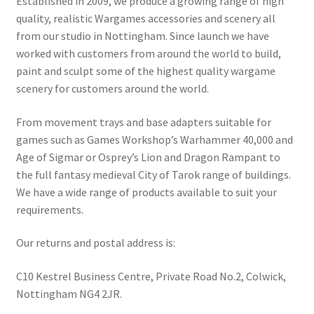
Established in 2009, we produce a growing range of high
quality, realistic Wargames accessories and scenery all
from our studio in Nottingham. Since launch we have
worked with customers from around the world to build,
paint and sculpt some of the highest quality wargame
scenery for customers around the world.
From movement trays and base adapters suitable for
games such as Games Workshop’s Warhammer 40,000 and
Age of Sigmar or Osprey’s Lion and Dragon Rampant to
the full fantasy medieval City of Tarok range of buildings.
We have a wide range of products available to suit your
requirements.
Our returns and postal address is:
C10 Kestrel Business Centre, Private Road No.2, Colwick,
Nottingham NG4 2JR.