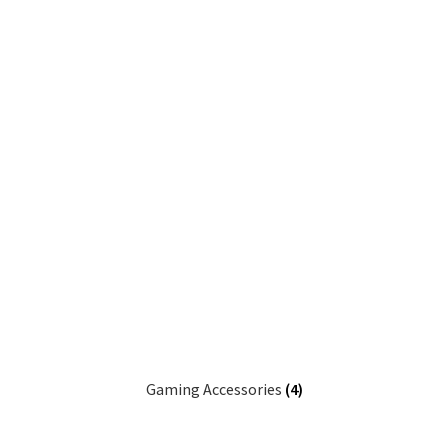
Gaming Accessories
(4)