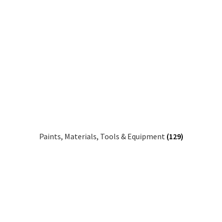
Paints, Materials, Tools & Equipment
(129)