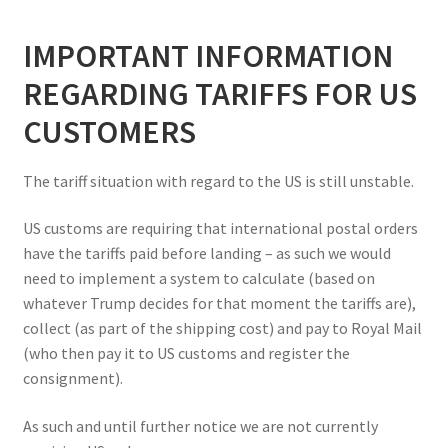
IMPORTANT INFORMATION
REGARDING TARIFFS FOR US
CUSTOMERS
The tariff situation with regard to the US is still unstable.
US customs are requiring that international postal orders
have the tariffs paid before landing – as such we would
need to implement a system to calculate (based on
whatever Trump decides for that moment the tariffs are),
collect (as part of the shipping cost) and pay to Royal Mail
(who then pay it to US customs and register the
consignment).
As such and until further notice we are not currently