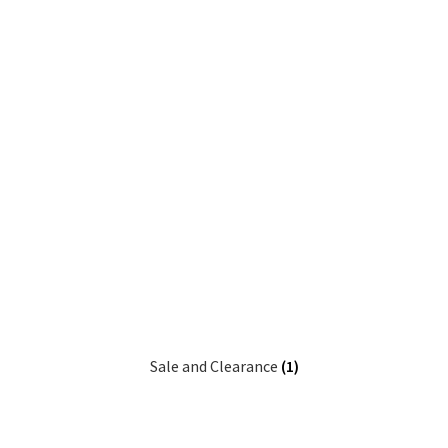
Sale and Clearance
(1)