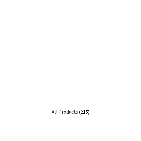
All Products
(215)