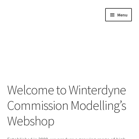
Skip
Skip
Menu
to
to
navigation
content
Home
Welcome to Winterdyne
Shop by Category
Commission Modelling’s
About Us
Webshop