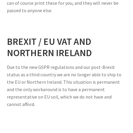
can of course print these for you, and they will never be
passed to anyone else.
BREXIT / EU VAT AND
NORTHERN IRELAND
Due to the new GSPR regulations and our post-Brexit
status as a third country we are no longer able to ship to
the EU or Northern Ireland. This situation is permanent
and the only workaround is to have a permanent
representative on EU soil, which we do not have and
cannot afford.