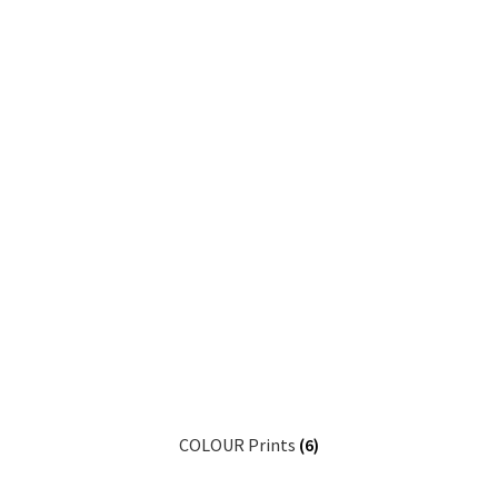
COLOUR Prints
(6)