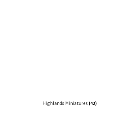
Highlands Miniatures
(42)