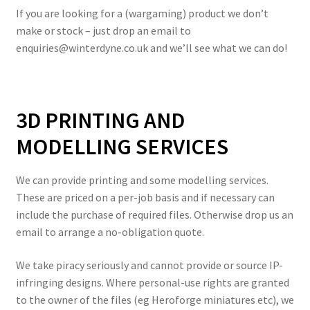
If you are looking for a (wargaming) product we don’t
make or stock – just drop an email to
enquiries@winterdyne.co.uk and we’ll see what we can do!
3D PRINTING AND
MODELLING SERVICES
We can provide printing and some modelling services.
These are priced on a per-job basis and if necessary can
include the purchase of required files. Otherwise drop us an
email to arrange a no-obligation quote.
We take piracy seriously and cannot provide or source IP-
infringing designs. Where personal-use rights are granted
to the owner of the files (eg Heroforge miniatures etc), we