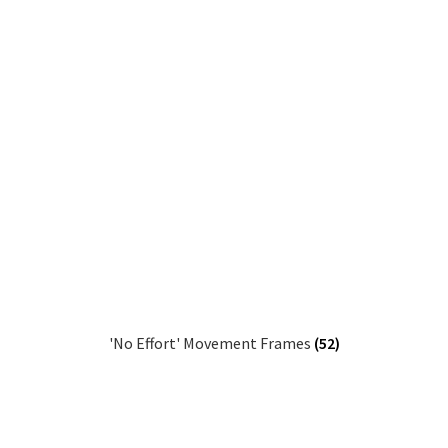
'No Effort' Movement Frames
(52)