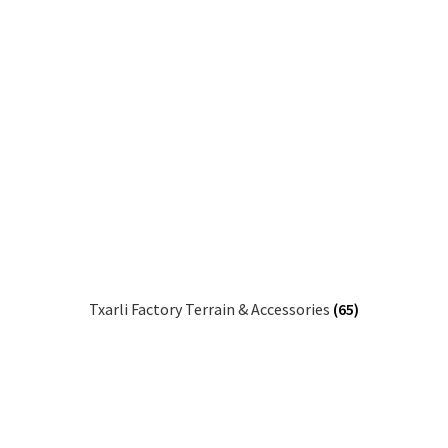
Txarli Factory Terrain & Accessories
(65)