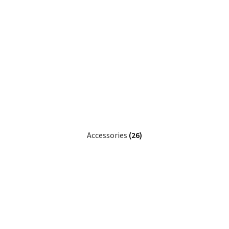
Accessories
(26)