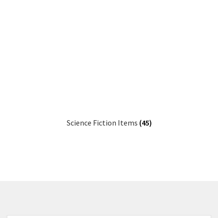
Science Fiction Items
(45)