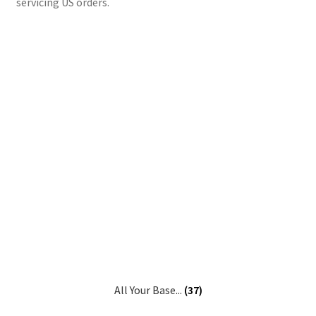
servicing US orders.
All Your Base...
(37)