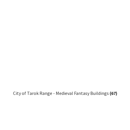
City of Tarok Range - Medieval Fantasy Buildings
(67)