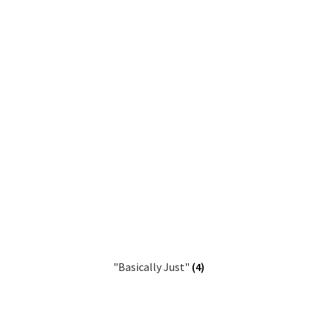
"Basically Just"
(4)