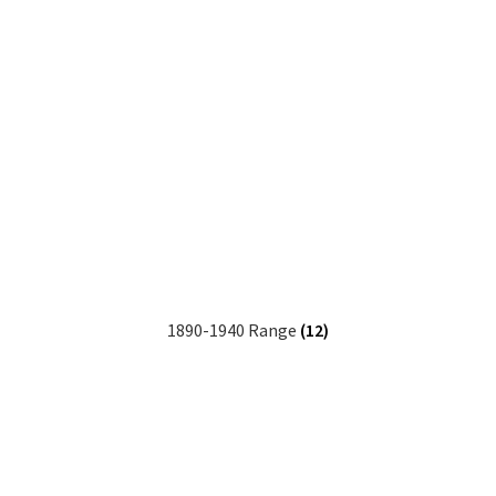
1890-1940 Range
(12)