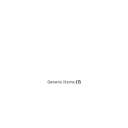
Generic Items
(7)