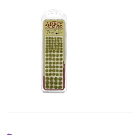
Post
Previous