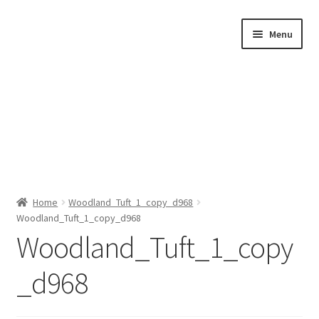
Skip
Skip
Menu
to
to
navigation
content
Home
Home
Woodland_Tuft_1_copy_d968
Woodland_Tuft_1_copy_d968
Shop by Category
Woodland_Tuft_1_copy
About Us
_d968