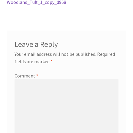
post:
Woodland_Tuft_1_copy_d968
navigation
Leave a Reply
Your email address will not be published.
Required
fields are marked
*
Comment
*