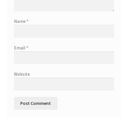
Name
*
Email
*
Website