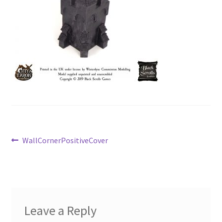
Post
Previous
WallCornerPositiveCover
post:
navigation
Leave a Reply