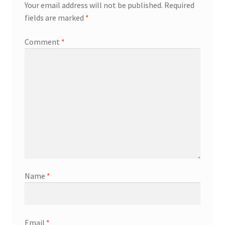
Your email address will not be published.
Required
fields are marked
*
Comment
*
Name
*
Email
*