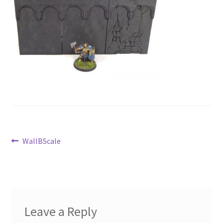
Post
Previous
WallBScale
post:
navigation
Leave a Reply