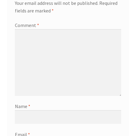
Your email address will not be published.
Required
fields are marked
*
Comment
*
Name
*
Email
*