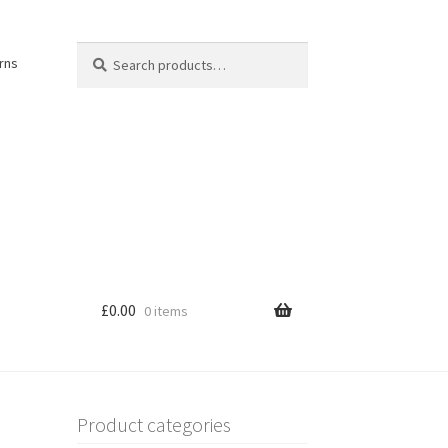
Search
Search
rns
for:
£
0.00
0 items
Product categories