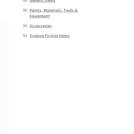
Generic Items
Paints, Materials, Tools &
Equipment
Accessories
Science Fiction Items