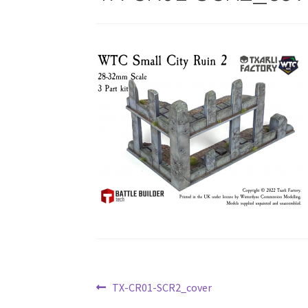
Post
Previous
TX-CR01-SCR2_cover
post: