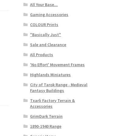
All Your Base...
Gaming Accessories
COLOUR Prints
"Basically Just"
Sale and Clearance
All Products
'No Effort' Movement Frames
Highlands Miniatures
City of Tarok Range - Medieval
Fantasy Buildings
Txarli Factory Terrain &
Accessories
GrimDark Terrain
1890-1940 Range