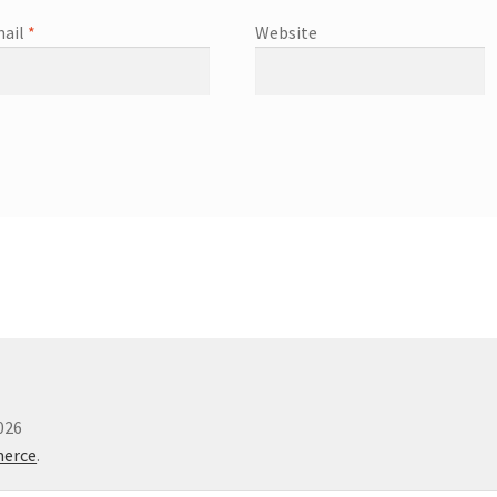
ail
*
Website
026
merce
.