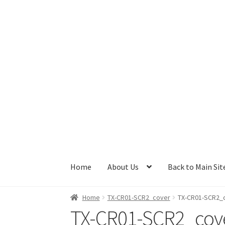
Skip
Skip
to
to
navigation
content
Home
About Us
Back to Main Sit
Home
TX-CR01-SCR2_cover
TX-CR01-SCR2_
TX-CR01-SCR2_cov