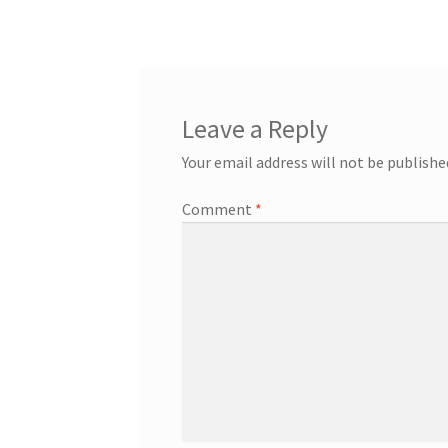
navigation
Leave a Reply
Your email address will not be publishe
Comment
*