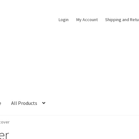
Login
My Account
Shipping and Retu
e
All Products
cover
er