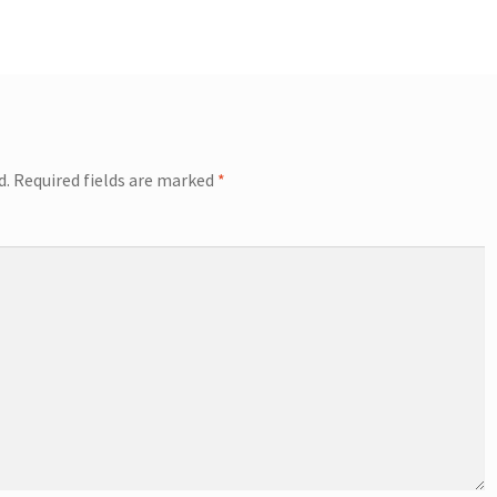
d.
Required fields are marked
*