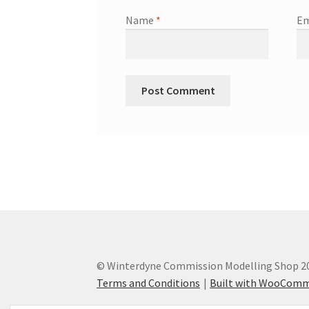
Name
*
Em
© Winterdyne Commission Modelling Shop 2
Terms and Conditions
Built with WooCom