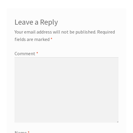
Leave a Reply
Your email address will not be published.
Required
fields are marked
*
Comment
*
Name
*