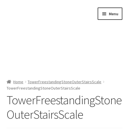
Skip
Skip
Menu
to
to
navigation
content
Home
Home
TowerFreestandingStoneOuterStairsScale
TowerFreestandingStoneOuterStairsScale
Shop by Category
TowerFreestandingStone
About Us
OuterStairsScale