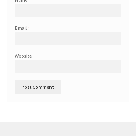
Email
*
Website