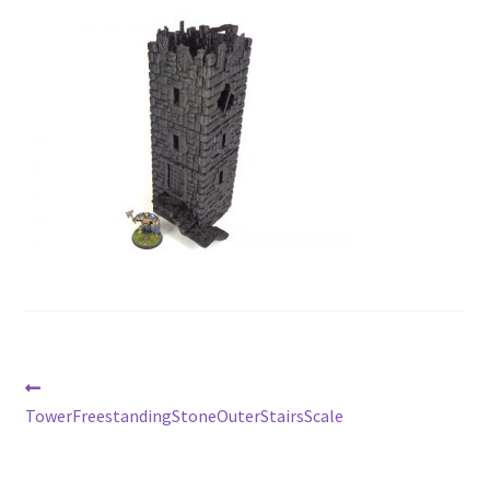
Post
Previous
post:
TowerFreestandingStoneOuterStairsScale
navigation