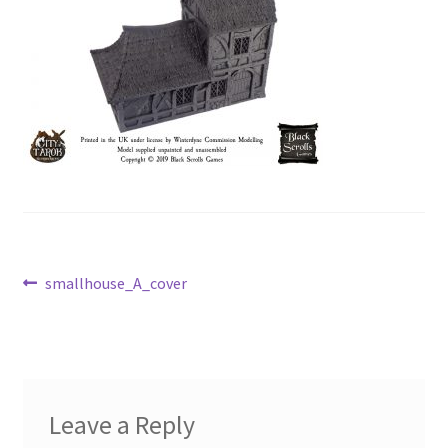
Post
Previous
smallhouse_A_cover
post:
navigation
Leave a Reply