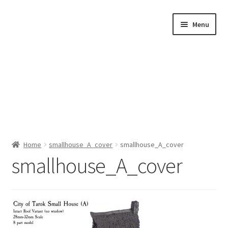
Skip
Skip
Menu
to
to
navigation
content
Home
Home
smallhouse_A_cover
smallhouse_A_cover
smallhouse_A_cover
Shop by Category
About Us