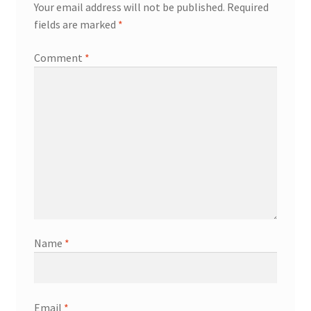
Your email address will not be published.
Required
fields are marked
*
Comment
*
Name
*
Email
*