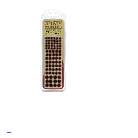
Post
Previous