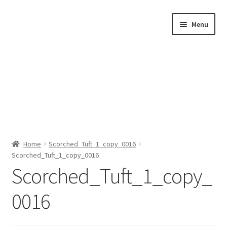
Skip
Skip
Menu
to
to
navigation
content
Home
Home
Scorched_Tuft_1_copy_0016
Scorched_Tuft_1_copy_0016
Shop by Category
Scorched_Tuft_1_copy_
About Us
0016