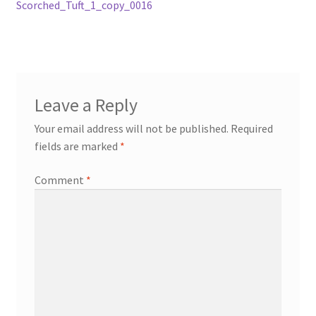
post:
Scorched_Tuft_1_copy_0016
navigation
Leave a Reply
Your email address will not be published.
Required
fields are marked
*
Comment
*