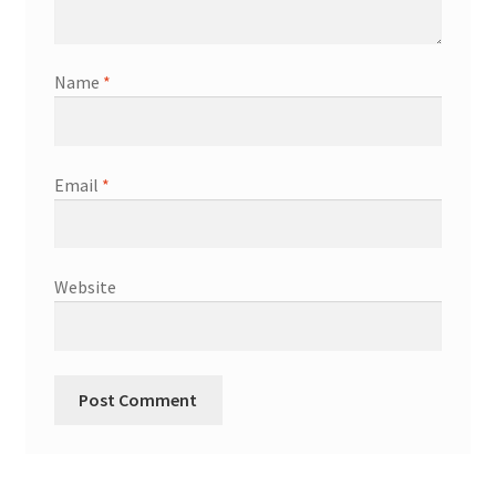
Name
*
Email
*
Website