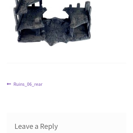
Post
Previous
Ruins_06_rear
post:
navigation
Leave a Reply