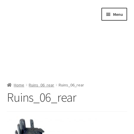
Skip
Skip
Menu
to
to
navigation
content
Home
Home
Ruins_06_rear
Ruins_06_rear
Ruins_06_rear
Shop by Category
About Us