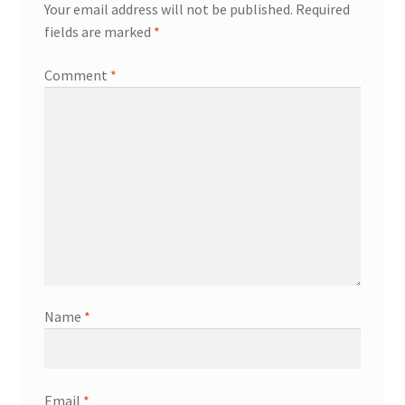
Your email address will not be published.
Required
fields are marked
*
Comment
*
Name
*
Email
*