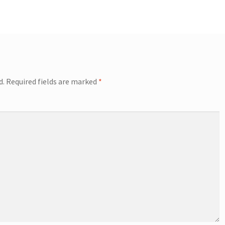
d.
Required fields are marked
*