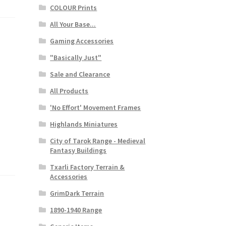
COLOUR Prints
All Your Base...
Gaming Accessories
"Basically Just"
Sale and Clearance
All Products
'No Effort' Movement Frames
Highlands Miniatures
City of Tarok Range - Medieval
Fantasy Buildings
Txarli Factory Terrain &
Accessories
GrimDark Terrain
1890-1940 Range