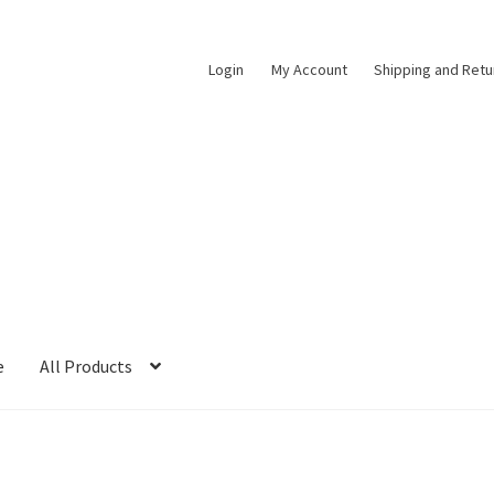
Login
My Account
Shipping and Retu
e
All Products