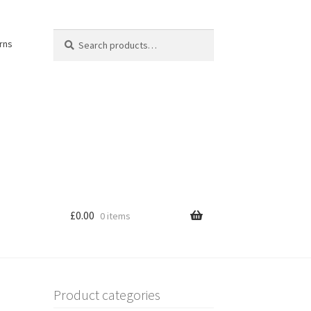
Search
Search
rns
for:
£
0.00
0 items
Product categories