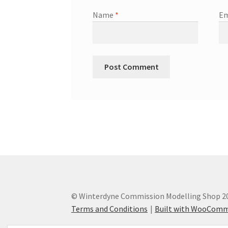
Name
*
Em
© Winterdyne Commission Modelling Shop 2
Terms and Conditions
Built with WooCom