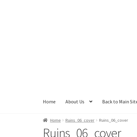
Skip
Skip
to
to
navigation
content
Home
About Us
Back to Main Sit
Home
Ruins_06_cover
Ruins_06_cover
Ruins_06_cover