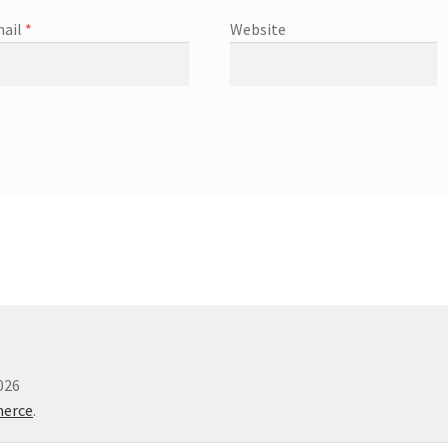
ail
*
Website
026
merce
.