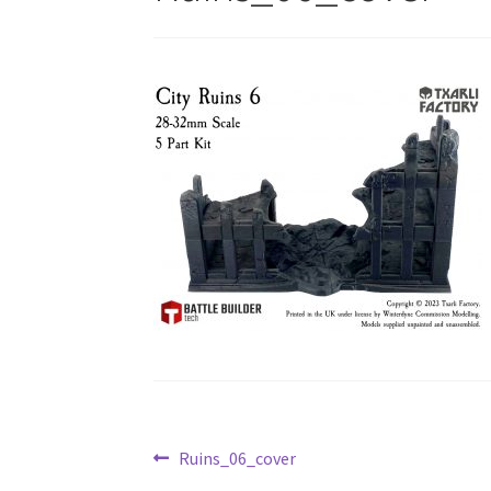
Post
Previous
Ruins_06_cover
post: