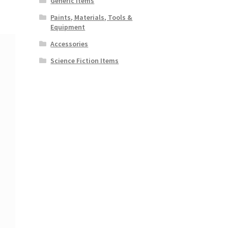
Generic Items
Paints, Materials, Tools &
Equipment
Accessories
Science Fiction Items