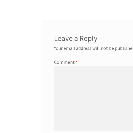
navigation
Leave a Reply
Your email address will not be publishe
Comment
*