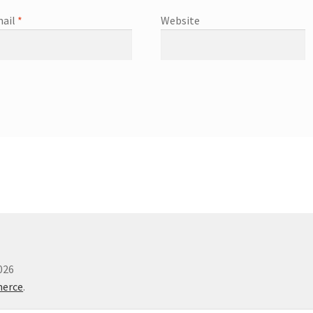
ail
*
Website
026
merce
.