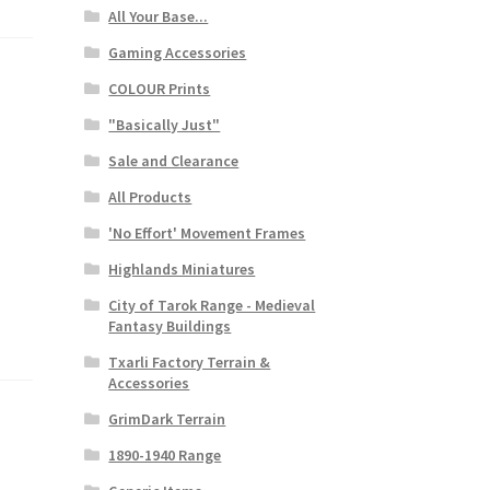
All Your Base...
Gaming Accessories
COLOUR Prints
"Basically Just"
Sale and Clearance
All Products
'No Effort' Movement Frames
Highlands Miniatures
City of Tarok Range - Medieval
Fantasy Buildings
Txarli Factory Terrain &
Accessories
GrimDark Terrain
1890-1940 Range