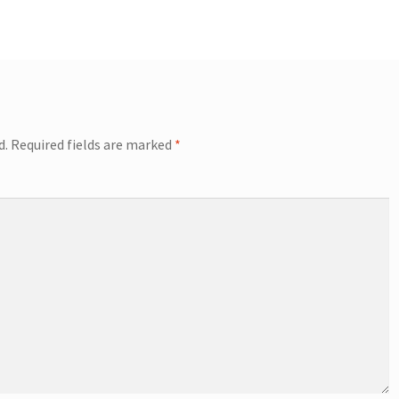
d.
Required fields are marked
*