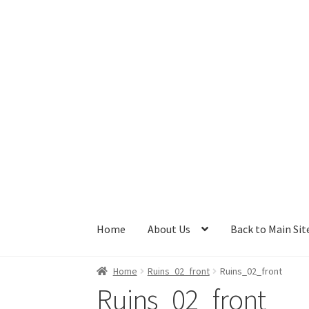
Skip
Skip
to
to
navigation
content
Home
About Us
Back to Main Sit
Home
Ruins_02_front
Ruins_02_front
Ruins_02_front