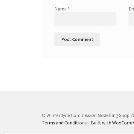
Name
*
Em
© Winterdyne Commission Modelling Shop 2
Terms and Conditions
Built with WooCom