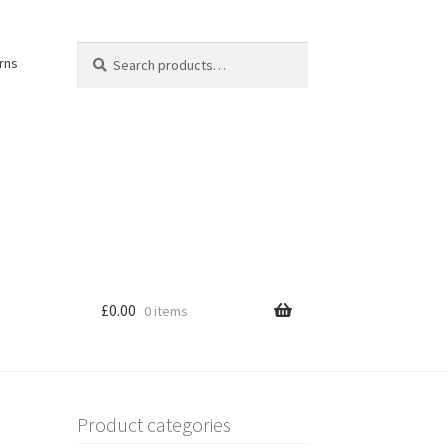
Search
Search
rns
for:
£
0.00
0 items
Product categories