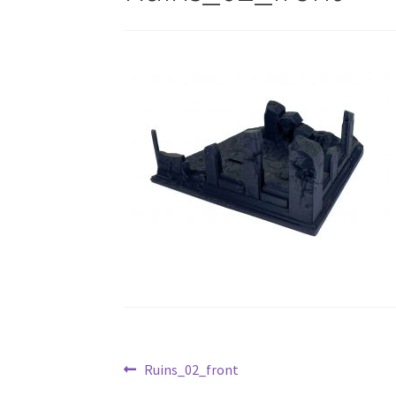
Post
Previous
Ruins_02_front
post: