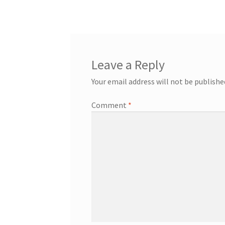
navigation
Leave a Reply
Your email address will not be publishe
Comment
*