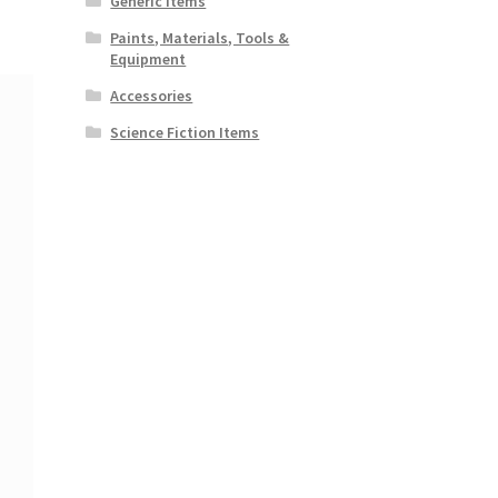
Generic Items
Paints, Materials, Tools &
Equipment
Accessories
Science Fiction Items