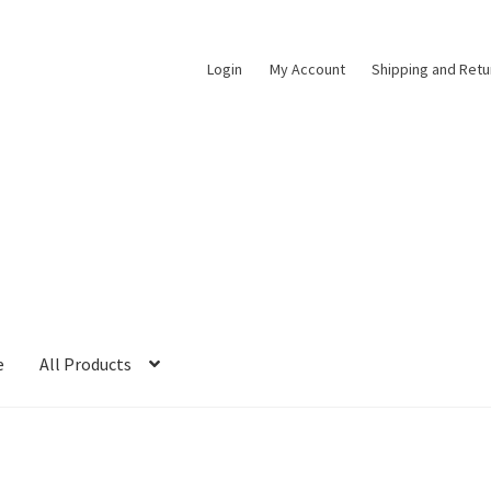
Login
My Account
Shipping and Retu
e
All Products