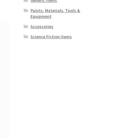
Generic Items
Paints, Materials, Tools &
Equipment
Accessories
Science Fiction Items