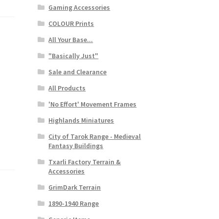
Gaming Accessories
COLOUR Prints
All Your Base...
"Basically Just"
Sale and Clearance
All Products
'No Effort' Movement Frames
Highlands Miniatures
City of Tarok Range - Medieval
Fantasy Buildings
Txarli Factory Terrain &
Accessories
GrimDark Terrain
1890-1940 Range