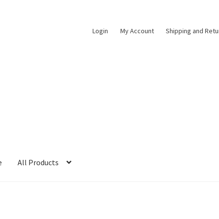
Login
My Account
Shipping and Retu
e
All Products