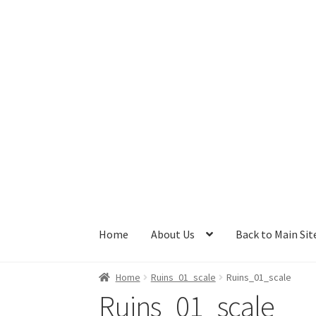
Skip
Skip
to
to
navigation
content
Home
About Us
Back to Main Sit
Home
Ruins_01_scale
Ruins_01_scale
Ruins_01_scale