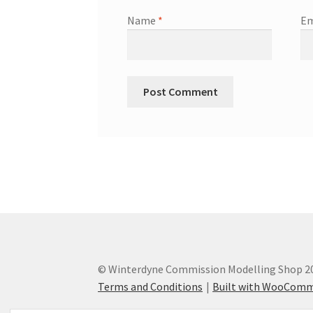
Name
*
Em
© Winterdyne Commission Modelling Shop 2
Terms and Conditions
Built with WooCom