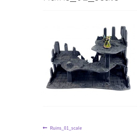
Post
Previous
Ruins_01_scale
post: