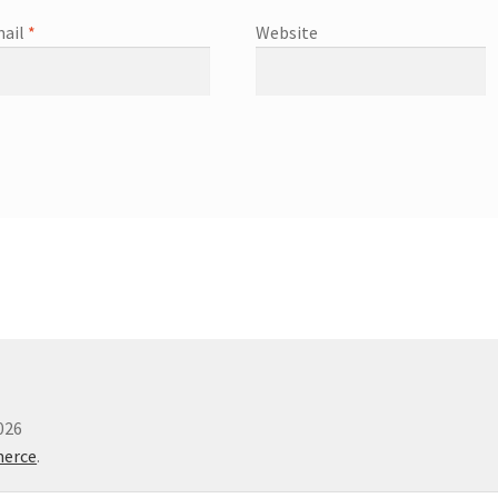
ail
*
Website
026
merce
.