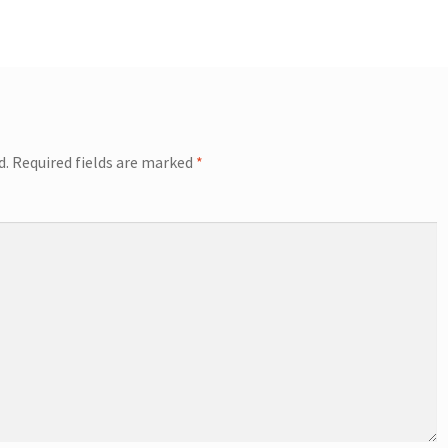
d.
Required fields are marked
*