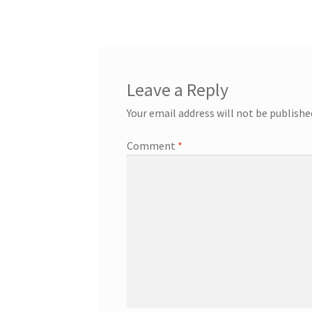
navigation
Leave a Reply
Your email address will not be publishe
Comment
*