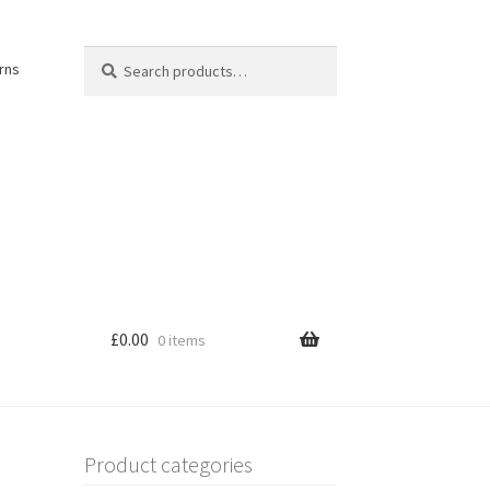
Search
Search
rns
for:
£
0.00
0 items
Product categories