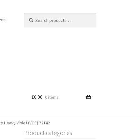
Search
Search
rns
for:
£
0.00
0 items
e Heavy Violet (VGC) 72142
Product categories