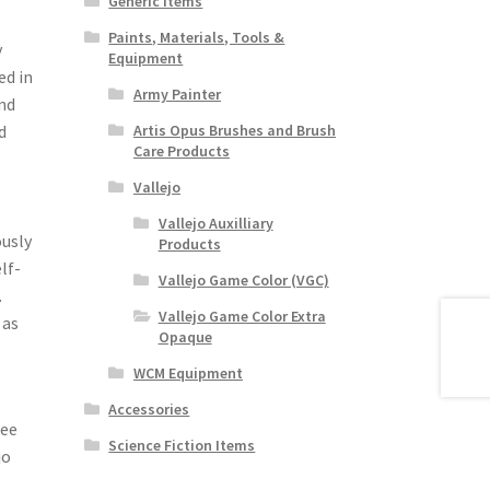
Generic Items
Paints, Materials, Tools &
y
Equipment
ed in
Army Painter
nd
d
Artis Opus Brushes and Brush
Care Products
Vallejo
Vallejo Auxilliary
ously
Products
lf-
Vallejo Game Color (VGC)
.
Vallejo Game Color Extra
 as
Opaque
WCM Equipment
Accessories
see
Science Fiction Items
jo