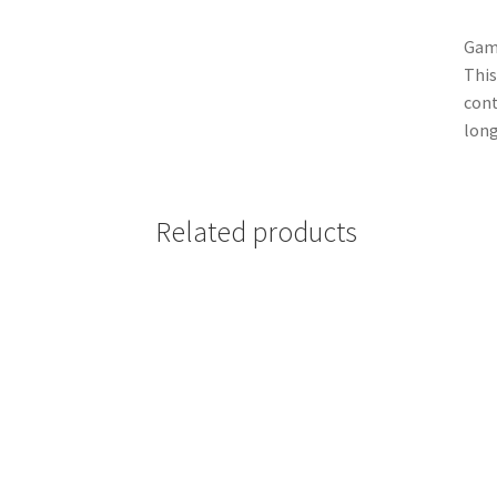
Game
This
cont
long
Related products