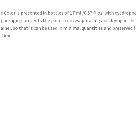
 Color is presented in bottles of 17 ml./0.57 fl.oz. with eyedroppe
 packaging prevents the paint from evaporating and drying in the
ainer, so that It can be used in minimal quantities and preserved f
 time.