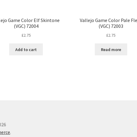
lejo Game Color Elf Skintone
Vallejo Game Color Pale Fl
(VGC) 72004
(VGC) 72003
£
2.75
£
2.75
Add to cart
Read more
026
merce
.