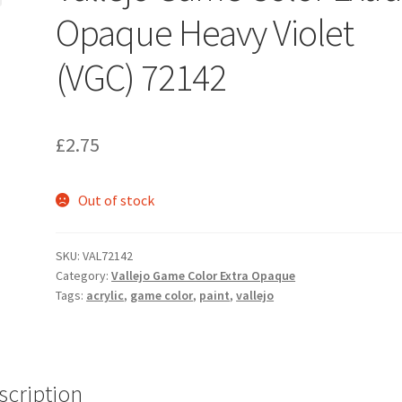
Opaque Heavy Violet
(VGC) 72142
£
2.75
Out of stock
SKU:
VAL72142
Category:
Vallejo Game Color Extra Opaque
Tags:
acrylic
,
game color
,
paint
,
vallejo
scription