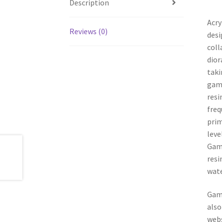
Description
Acry
Reviews (0)
desi
coll
dior
taki
game
resi
freq
prim
leve
Game
resi
wate
Game
also
webs