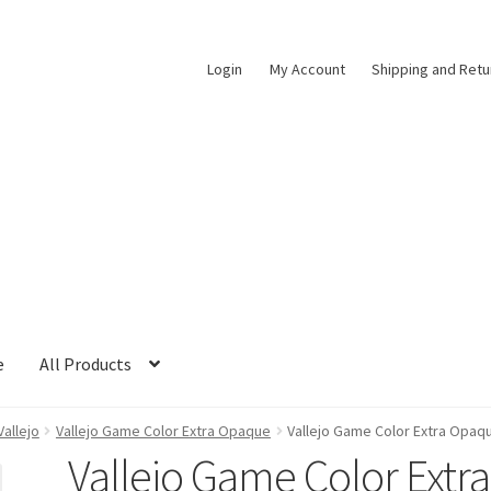
Login
My Account
Shipping and Retu
e
All Products
Vallejo
Vallejo Game Color Extra Opaque
Vallejo Game Color Extra Opaqu
Vallejo Game Color Extra