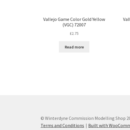
Vallejo Game Color Gold Yellow
Val
(VGC) 72007
£
2.75
Read more
© Winterdyne Commission Modelling Shop 2
Terms and Conditions
Built with WooCom