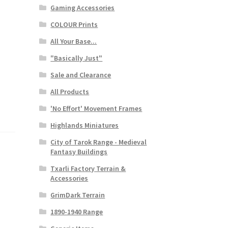
Gaming Accessories
COLOUR Prints
All Your Base...
"Basically Just"
Sale and Clearance
All Products
'No Effort' Movement Frames
Highlands Miniatures
City of Tarok Range - Medieval
Fantasy Buildings
Txarli Factory Terrain &
Accessories
GrimDark Terrain
1890-1940 Range