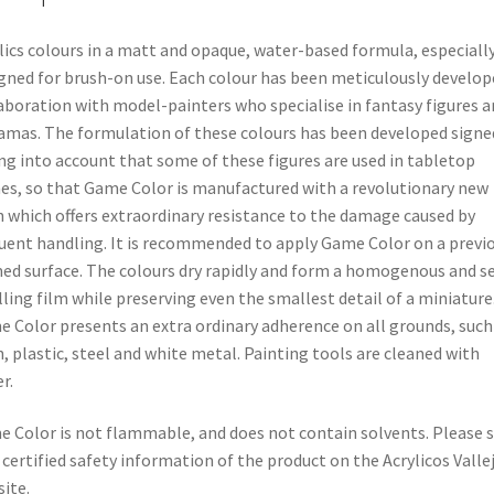
lics colours in a matt and opaque, water-based formula, especiall
gned for brush-on use. Each colour has been meticulously develop
aboration with model-painters who specialise in fantasy figures a
amas. The formulation of these colours has been developed signe
ng into account that some of these figures are used in tabletop
s, so that Game Color is manufactured with a revolutionary new
n which offers extraordinary resistance to the damage caused by
uent handling. It is recommended to apply Game Color on a previ
ed surface. The colours dry rapidly and form a homogenous and se
lling film while preserving even the smallest detail of a miniature
 Color presents an extra ordinary adherence on all grounds, such
n, plastic, steel and white metal. Painting tools are cleaned with
r.
 Color is not flammable, and does not contain solvents. Please 
 certified safety information of the product on the Acrylicos Valle
ite.