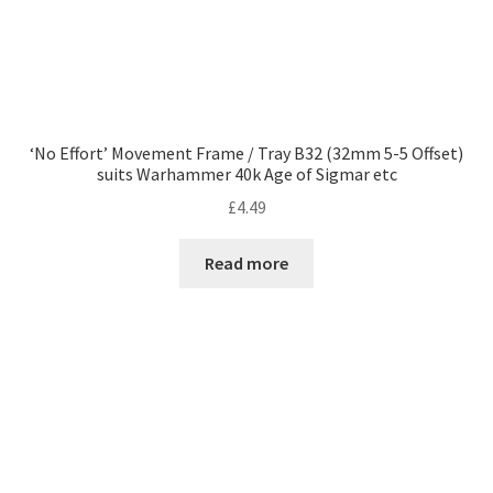
‘No Effort’ Movement Frame / Tray B32 (32mm 5-5 Offset)
suits Warhammer 40k Age of Sigmar etc
£
4.49
Read more