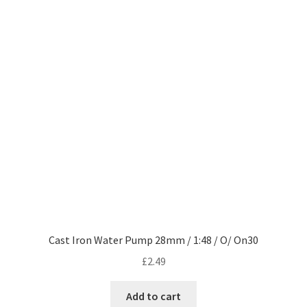
Cast Iron Water Pump 28mm / 1:48 / O/ On30
£
2.49
Add to cart