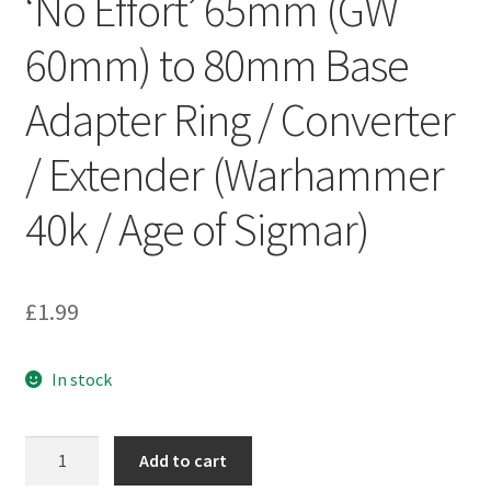
‘No Effort’ 65mm (GW
60mm) to 80mm Base
Adapter Ring / Converter
/ Extender (Warhammer
40k / Age of Sigmar)
£
1.99
In stock
'No
Add to cart
Effort'