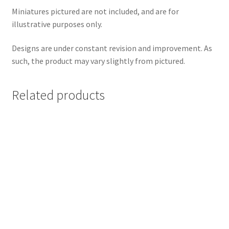
Miniatures pictured are not included, and are for
illustrative purposes only.
Designs are under constant revision and improvement. As
such, the product may vary slightly from pictured.
Related products