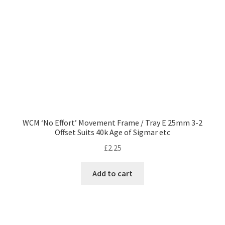
WCM ‘No Effort’ Movement Frame / Tray E 25mm 3-2
Offset Suits 40k Age of Sigmar etc
£
2.25
Add to cart