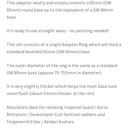
This adapter neatly and simply converts a 65mm (GW
quantity
60mm) round base up to the equivalent of a GW 80mm
base.
It’s ready to use straight away – no painting needed!
This set consists of a single Adapter Ring which will hold a
standard bevelled 65mm (GW 60mm) base.
The outer diameter of the ring is the same as a standard
GW 80mm base (approx 79-79.5mm in diameter).
It is very slightly thicker which helps the inset base look
more flush (about 0.6mm thicker at the rim).
Absolutely ideal for rebasing Imperial Guard / Astra
Militarum / Genestealer Cult Sentinel walkers and
Forgeworld Eldar / Aeldari Avatars.