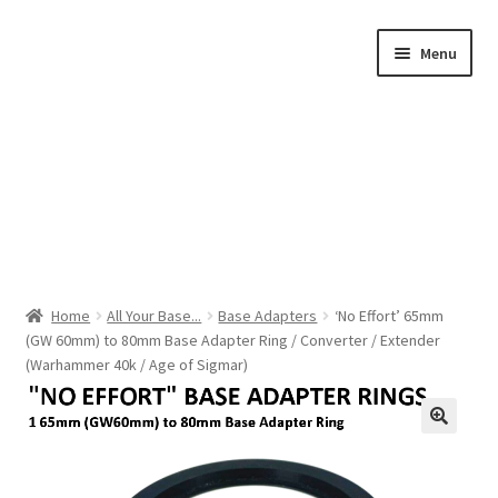
Skip
Skip
Menu
to
to
navigation
content
Home
Home
All Your Base...
Base Adapters
‘No Effort’ 65mm
(GW 60mm) to 80mm Base Adapter Ring / Converter / Extender
Shop by Category
(Warhammer 40k / Age of Sigmar)
About Us