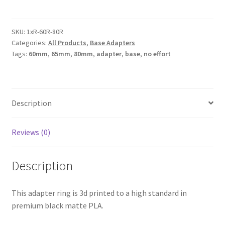
65mm
(GW
60mm)
SKU:
1xR-60R-80R
Categories:
All Products
,
Base Adapters
to
Tags:
60mm
,
65mm
,
80mm
,
adapter
,
base
,
no effort
80mm
Base
Adapter
Ring
Description
/
Converter
/
Reviews (0)
Extender
(Warhammer
Description
40k
/
This adapter ring is 3d printed to a high standard in
Age
premium black matte PLA.
of
Sigmar)