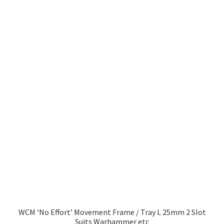
has
£10.99
multiple
variants.
The
options
may
be
chosen
on
the
product
page
WCM ‘No Effort’ Movement Frame / Tray L 25mm 2 Slot
Suits Warhammer etc