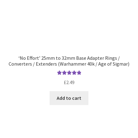
‘No Effort’ 25mm to 32mm Base Adapter Rings /
Converters / Extenders (Warhammer 40k / Age of Sigmar)
Rated
5.00
£
2.49
out of 5
Add to cart