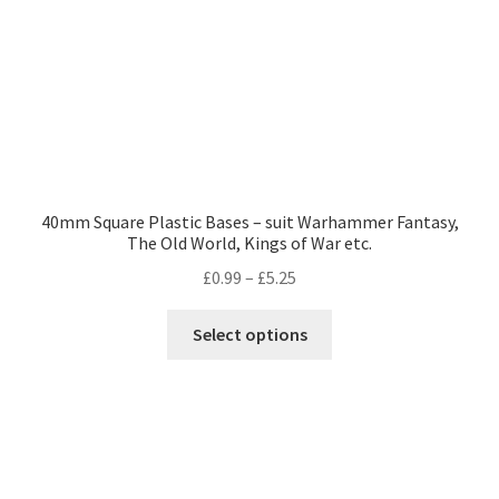
the
product
page
40mm Square Plastic Bases – suit Warhammer Fantasy,
The Old World, Kings of War etc.
Price
£
0.99
–
£
5.25
range:
This
£0.99
Select options
product
through
has
£5.25
multiple
variants.
The
options