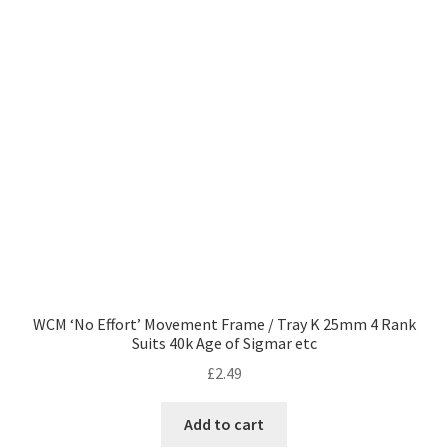
WCM ‘No Effort’ Movement Frame / Tray K 25mm 4 Rank
Suits 40k Age of Sigmar etc
£
2.49
Add to cart