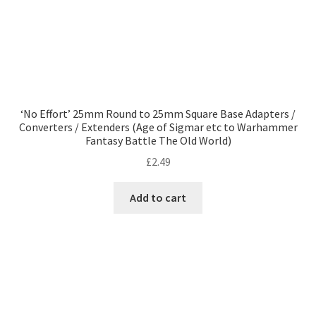
‘No Effort’ 25mm Round to 25mm Square Base Adapters /
Converters / Extenders (Age of Sigmar etc to Warhammer
Fantasy Battle The Old World)
£
2.49
Add to cart