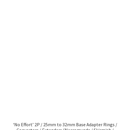
‘No Effort’ 2P / 25mm to 32mm Base Adapter Rings /