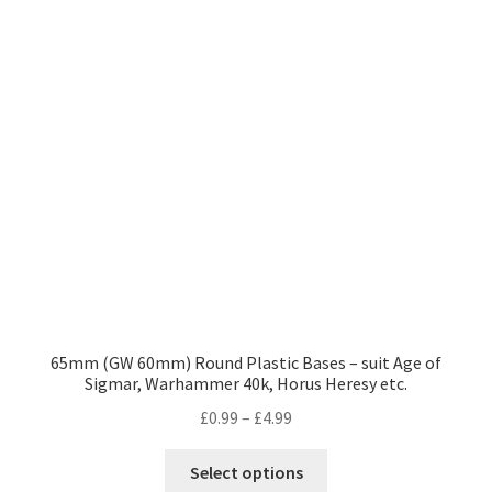
options
may
be
chosen
on
the
product
page
65mm (GW 60mm) Round Plastic Bases – suit Age of
Sigmar, Warhammer 40k, Horus Heresy etc.
Price
£
0.99
–
£
4.99
range:
This
£0.99
Select options
product