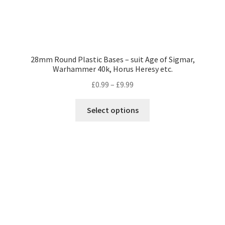
28mm Round Plastic Bases – suit Age of Sigmar,
Warhammer 40k, Horus Heresy etc.
Price
£
0.99
–
£
9.99
range:
This
£0.99
Select options
product
through
has
£9.99
multiple
variants.
The
options
may
be
chosen