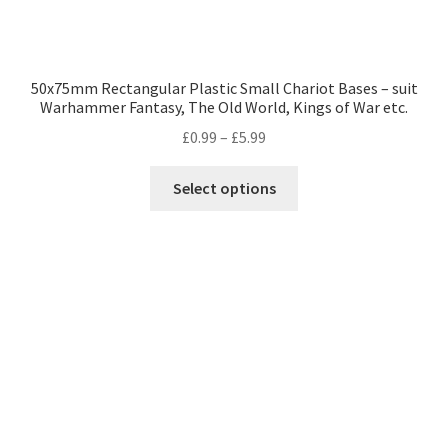
50x75mm Rectangular Plastic Small Chariot Bases – suit
Warhammer Fantasy, The Old World, Kings of War etc.
Price
£
0.99
–
£
5.99
range:
This
£0.99
Select options
product
through
has
£5.99
multiple
variants.
The
options
may
be
chosen
on