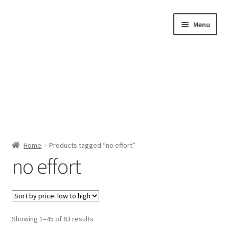
Skip
Skip
Menu
to
to
navigation
content
Home
Home
Products tagged “no effort”
no effort
Shop by Category
About Us
Sorted
Showing 1–45 of 63 results