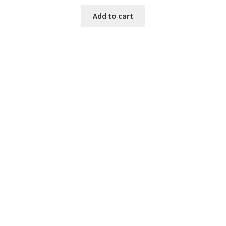
Add to cart