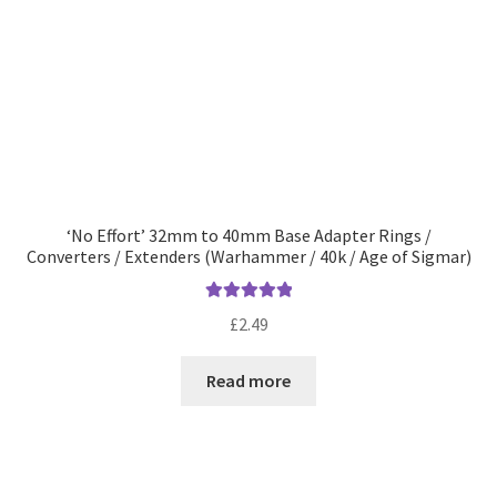
‘No Effort’ 32mm to 40mm Base Adapter Rings /
Converters / Extenders (Warhammer / 40k / Age of Sigmar)
Rated
5.00
£
2.49
out of 5
Read more