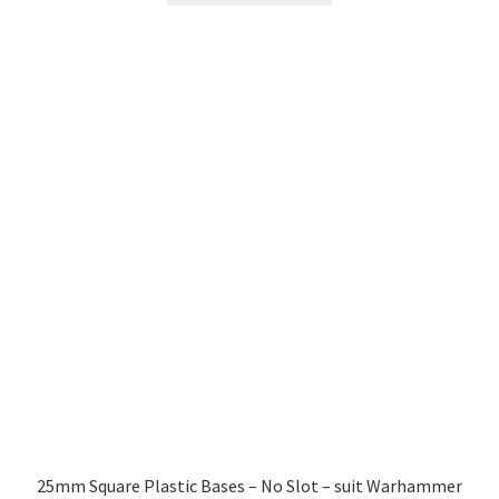
through
has
£4.99
multiple
variants.
The
options
may
be
chosen
on
the
product
page
25mm Square Plastic Bases – No Slot – suit Warhammer