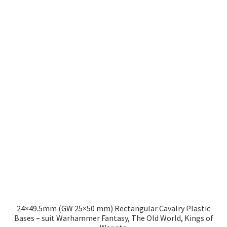
£8.49
multiple
variants.
The
options
may
be
chosen
on
the
product
page
24×49.5mm (GW 25×50 mm) Rectangular Cavalry Plastic
Bases – suit Warhammer Fantasy, The Old World, Kings of