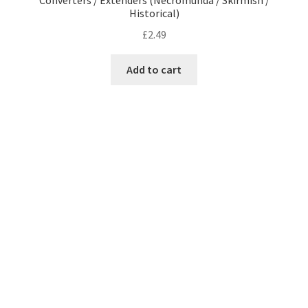
Converters / Extenders (Necromunda / Skirmish /
Historical)
£
2.49
Add to cart