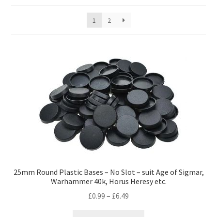
by
price:
1
2
low
to
high
25mm Round Plastic Bases – No Slot – suit Age of Sigmar,
Warhammer 40k, Horus Heresy etc.
Price
£
0.99
–
£
6.49
range:
This