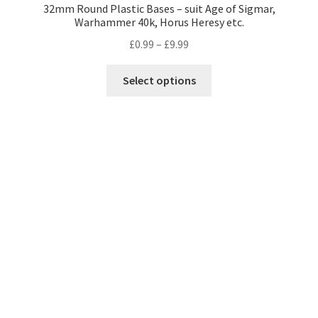
32mm Round Plastic Bases – suit Age of Sigmar,
Warhammer 40k, Horus Heresy etc.
Price
£
0.99
–
£
9.99
range:
This
£0.99
Select options
product
through
has
£9.99
multiple
variants.
The
options
may
be
chosen
on
the
product
page