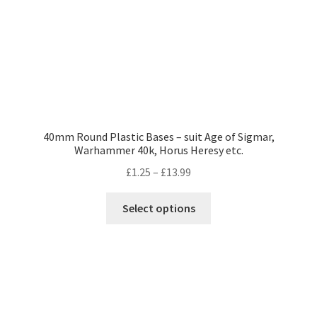
the
product
page
40mm Round Plastic Bases – suit Age of Sigmar,
Warhammer 40k, Horus Heresy etc.
Price
£
1.25
–
£
13.99
range:
This
£1.25
Select options
product
through
has
£13.99
multiple
variants.
The
options