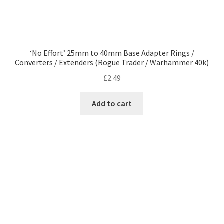
‘No Effort’ 25mm to 40mm Base Adapter Rings /
Converters / Extenders (Rogue Trader / Warhammer 40k)
£
2.49
Add to cart