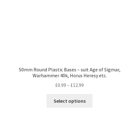
on
the
product
page
50mm Round Plastic Bases – suit Age of Sigmar,
Warhammer 40k, Horus Heresy etc.
Price
£
0.99
–
£
12.99
range:
This
£0.99
Select options
product
through
has
£12.99
multiple
variants.
The