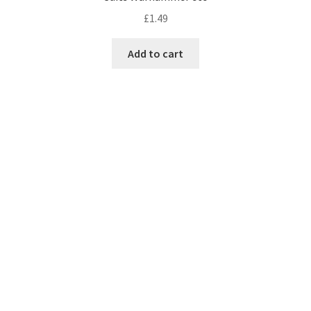
£
1.49
Add to cart