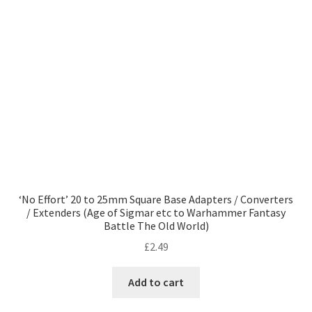
‘No Effort’ 20 to 25mm Square Base Adapters / Converters
/ Extenders (Age of Sigmar etc to Warhammer Fantasy
Battle The Old World)
£
2.49
Add to cart