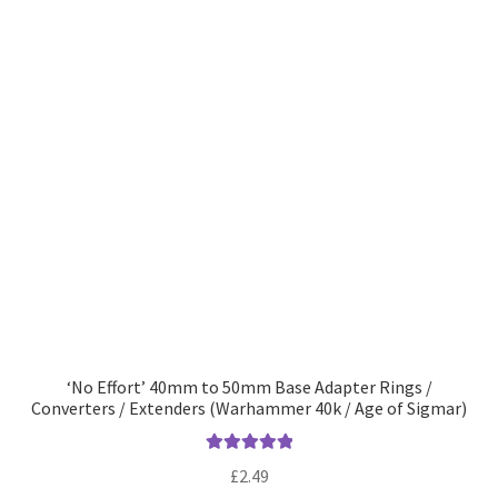
‘No Effort’ 40mm to 50mm Base Adapter Rings /
Converters / Extenders (Warhammer 40k / Age of Sigmar)
Rated
5.00
£
2.49
out of 5