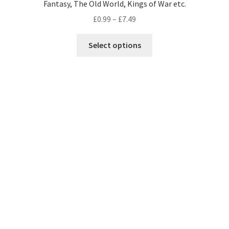
Fantasy, The Old World, Kings of War etc.
Price
£
0.99
–
£
7.49
range:
This
£0.99
Select options
product
through
has
£7.49
multiple
variants.
The
options
may
be
chosen
on
the
product
page