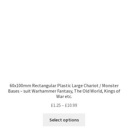
may
be
chosen
on
the
product
page
60x100mm Rectangular Plastic Large Chariot / Monster
Bases – suit Warhammer Fantasy, The Old World, Kings of
War etc.
Price
£
1.25
–
£
10.99
range:
This
£1.25
Select options
product
through