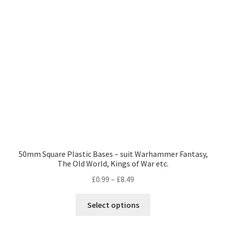
may
be
chosen
on
the
product
page
50mm Square Plastic Bases – suit Warhammer Fantasy,
The Old World, Kings of War etc.
Price
£
0.99
–
£
8.49
range:
This
£0.99
Select options
product
through
has