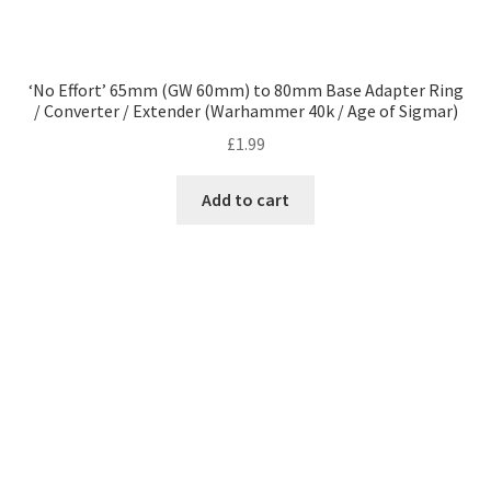
‘No Effort’ 65mm (GW 60mm) to 80mm Base Adapter Ring
/ Converter / Extender (Warhammer 40k / Age of Sigmar)
£
1.99
Add to cart