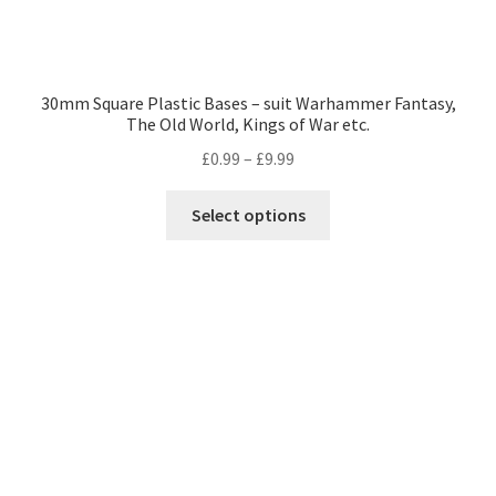
30mm Square Plastic Bases – suit Warhammer Fantasy,
The Old World, Kings of War etc.
Price
£
0.99
–
£
9.99
range:
This
£0.99
Select options
product
through
has
£9.99
multiple
variants.
The
options
may
be
chosen
on