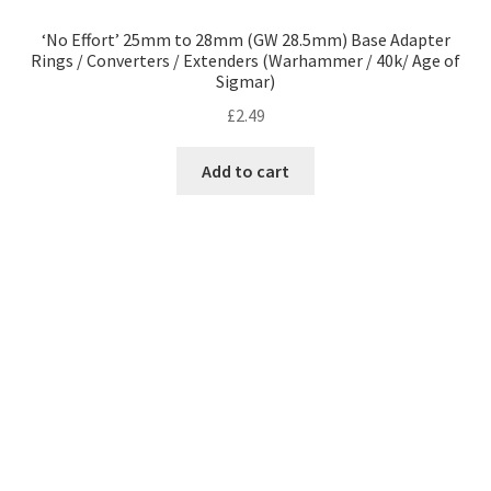
‘No Effort’ 25mm to 28mm (GW 28.5mm) Base Adapter
Rings / Converters / Extenders (Warhammer / 40k/ Age of
Sigmar)
£
2.49
Add to cart