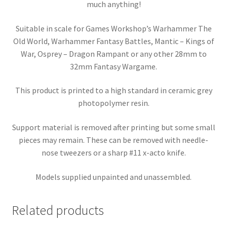
much anything!
Suitable in scale for Games Workshop’s Warhammer The
Old World, Warhammer Fantasy Battles, Mantic – Kings of
War, Osprey – Dragon Rampant or any other 28mm to
32mm Fantasy Wargame.
This product is printed to a high standard in ceramic grey
photopolymer resin.
Support material is removed after printing but some small
pieces may remain. These can be removed with needle-
nose tweezers or a sharp #11 x-acto knife.
Models supplied unpainted and unassembled.
Related products