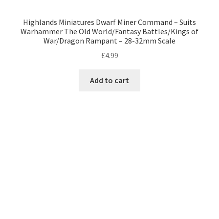
Highlands Miniatures Dwarf Miner Command – Suits
Warhammer The Old World/Fantasy Battles/Kings of
War/Dragon Rampant – 28-32mm Scale
£
4.99
Add to cart