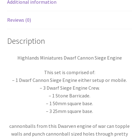
of
Additional information
War/Dragon
Rampant
Reviews (0)
–
28-
Description
32mm
Scale
quantity
Highlands Miniatures Dwarf Cannon Siege Engine
This set is comprised of:
– 1 Dwarf Cannon Siege Engine either setup or mobile.
– 3 Dwarf Siege Engine Crew.
– 1 Stone Barricade.
– 1 50mm square base.
– 3 25mm square base.
cannonballs from this Dwarven engine of war can topple
walls and punch cannonball sized holes through pretty