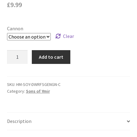
£
9.99
Cannon
Clear
Highlands
Add to cart
Miniatures
Dwarf
Cannon
–
SKU:
HM-SOY-DWRFSGENGN-C
Category:
Sons of Ymir
Suits
Warhammer
The
Old
Description
World/Fantasy
Battles/Kings