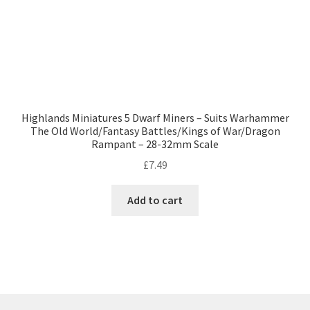
Highlands Miniatures 5 Dwarf Miners – Suits Warhammer
The Old World/Fantasy Battles/Kings of War/Dragon
Rampant – 28-32mm Scale
£
7.49
Add to cart