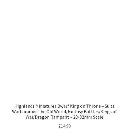
Highlands Miniatures Dwarf King on Throne – Suits
Warhammer The Old World/Fantasy Battles/Kings of
War/Dragon Rampant – 28-32mm Scale
£
14.99