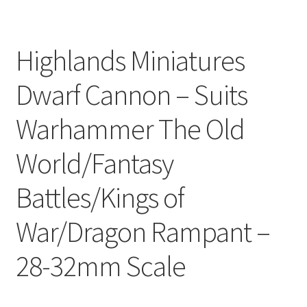
Highlands Miniatures
Dwarf Cannon – Suits
Warhammer The Old
World/Fantasy
Battles/Kings of
War/Dragon Rampant –
28-32mm Scale