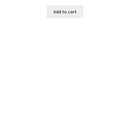
Add to cart