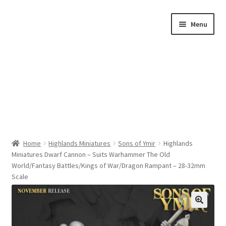
Skip
Skip
Menu
to
to
navigation
content
Home
Home
Highlands Miniatures
Sons of Ymir
Highlands
Miniatures Dwarf Cannon – Suits Warhammer The Old
Shop by Category
World/Fantasy Battles/Kings of War/Dragon Rampant – 28-32mm
Scale
About Us