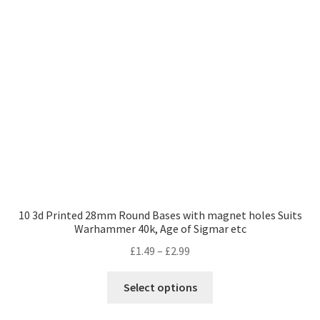
10 3d Printed 28mm Round Bases with magnet holes Suits
Warhammer 40k, Age of Sigmar etc
Price
£
1.49
–
£
2.99
range:
This
£1.49
Select options
product
through
has