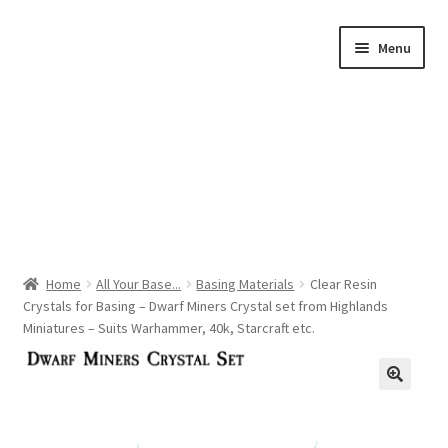
Skip
Skip
Menu
to
to
navigation
content
Home
Home
All Your Base...
Basing Materials
Clear Resin
Crystals for Basing – Dwarf Miners Crystal set from Highlands
Shop by Category
Miniatures – Suits Warhammer, 40k, Starcraft etc.
About Us