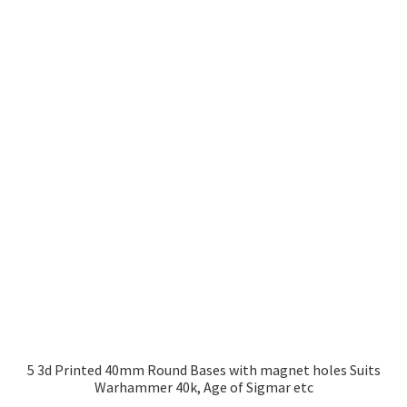
£2.99
multiple
variants.
The
options
may
be
chosen
on
the
product
page
5 3d Printed 40mm Round Bases with magnet holes Suits
Warhammer 40k, Age of Sigmar etc