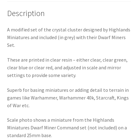
Warhammer,
Description
40k,
Starcraft
etc.
A modified set of the crystal cluster designed by Highlands
quantity
Miniatures and included (in grey) with their Dwarf Miners
Set.
These are printed in clear resin – either clear, clear green,
clear blue or clear red, and adjusted in scale and mirror
settings to provide some variety.
Superb for basing miniatures or adding detail to terrain in
games like Warhammer, Warhammer 40k, Starcraft, Kings
of War etc.
Scale photo shows a miniature from the Highlands
Miniatures Dwarf Miner Command set (not included) on a
standard 25mm base.