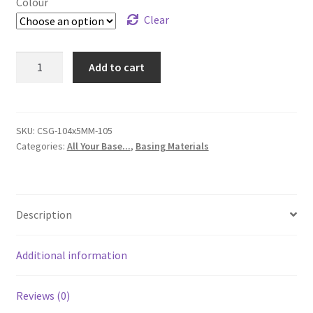
Colour
Clear
Clear
Add to cart
Resin
Crystals
for
Basing
SKU:
CSG-104x5MM-105
Categories:
All Your Base...
,
Basing Materials
-
Dwarf
Miners
Crystal
Description
set
from
Highlands
Additional information
Miniatures
-
Reviews (0)
Suits