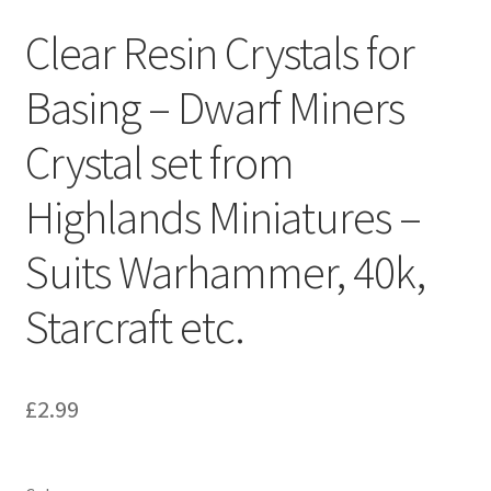
Clear Resin Crystals for
Basing – Dwarf Miners
Crystal set from
Highlands Miniatures –
Suits Warhammer, 40k,
Starcraft etc.
£
2.99