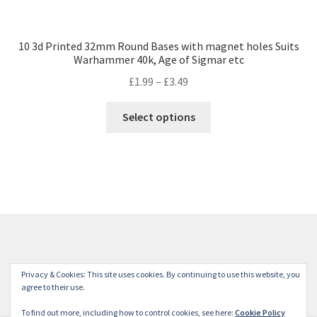
10 3d Printed 32mm Round Bases with magnet holes Suits
Warhammer 40k, Age of Sigmar etc
Price
£
1.99
–
£
3.49
range:
This
£1.99
Select options
product
through
has
£3.49
multiple
variants.
The
options
may
be
chosen
© Winterdyne Commission Modelling Shop 2026
Privacy & Cookies: This site uses cookies. By continuing to use this website, you
on
Terms and Conditions
Built with WooCommerce
.
agree to their use.
the
To find out more, including how to control cookies, see here:
Cookie Policy