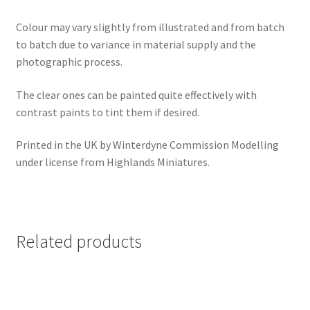
Colour may vary slightly from illustrated and from batch
to batch due to variance in material supply and the
photographic process.
The clear ones can be painted quite effectively with
contrast paints to tint them if desired.
Printed in the UK by Winterdyne Commission Modelling
under license from Highlands Miniatures.
Related products