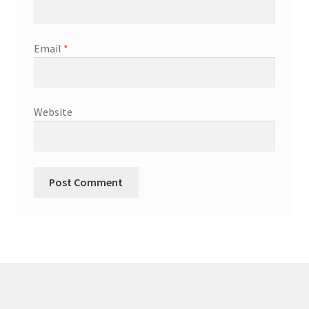
Email
*
Website