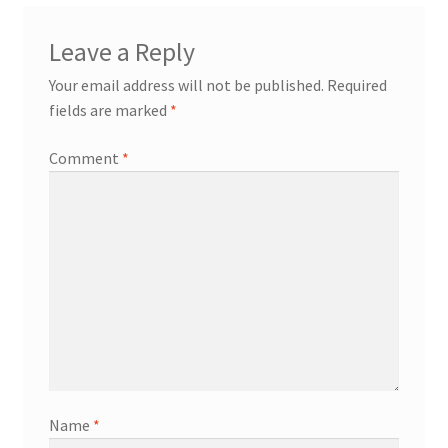
Leave a Reply
Your email address will not be published.
Required
fields are marked
*
Comment
*
Name
*