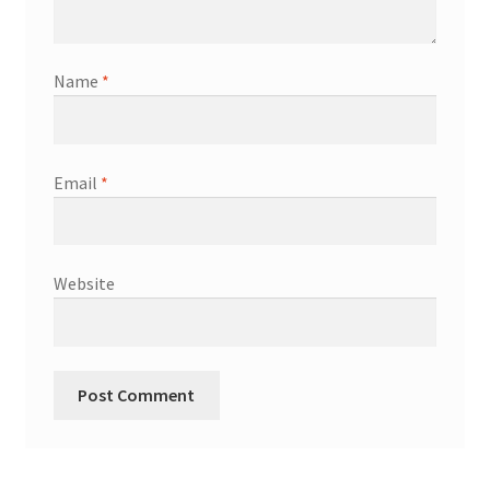
Name
*
Email
*
Website