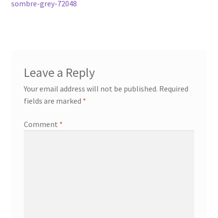
post:
sombre-grey-72048
navigation
Leave a Reply
Your email address will not be published.
Required
fields are marked
*
Comment
*