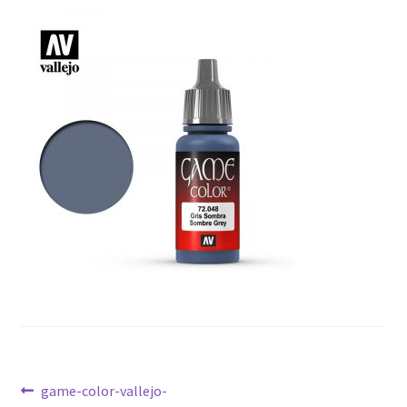
Post
Previous
game-color-vallejo-