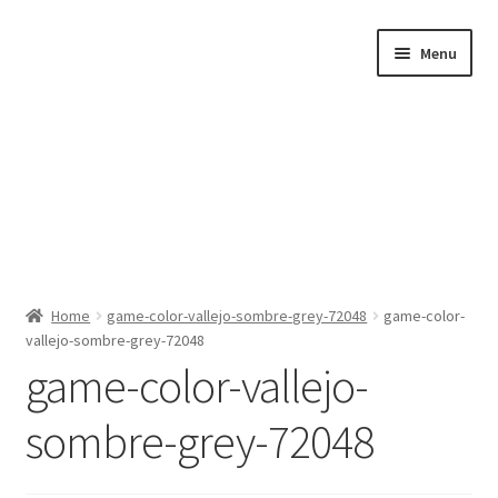
Skip
Skip
Menu
to
to
navigation
content
Home
Home
game-color-vallejo-sombre-grey-72048
game-color-
vallejo-sombre-grey-72048
Shop by Category
game-color-vallejo-
About Us
sombre-grey-72048