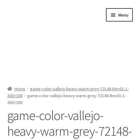
Skip
Skip
Menu
to
to
navigation
content
Home
Home
game-color-vallejo-heavy-warm-grey-72148-Rev01-1-
300×300
game-color-vallejo-heavy-warm-grey-72148-Rev01-1-
Shop by Category
300×300
game-color-vallejo-
About Us
heavy-warm-grey-72148-