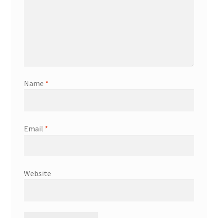
Name
*
Email
*
Website