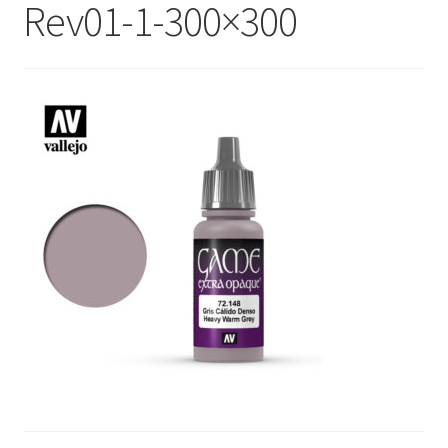
Rev01-1-300×300