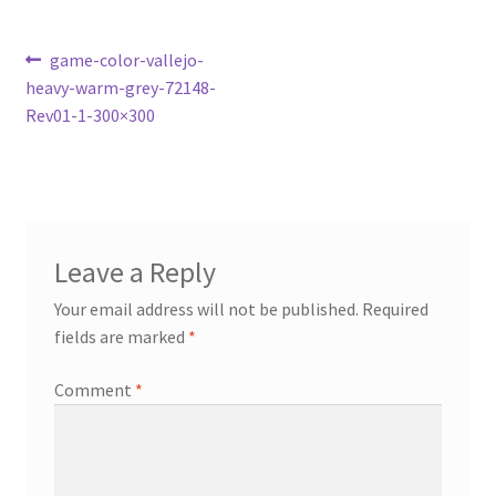
Post
Previous
game-color-vallejo-
post:
heavy-warm-grey-72148-
navigation
Rev01-1-300×300
Leave a Reply
Your email address will not be published.
Required
fields are marked
*
Comment
*