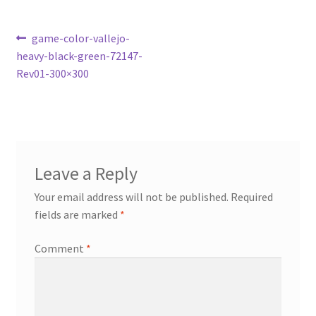
Post
Previous
game-color-vallejo-
post:
heavy-black-green-72147-
navigation
Rev01-300×300
Leave a Reply
Your email address will not be published.
Required
fields are marked
*
Comment
*