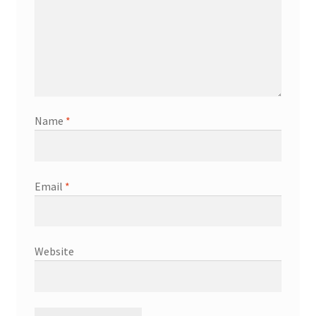
Name
*
Email
*
Website