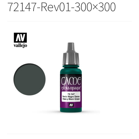
72147-Rev01-300×300