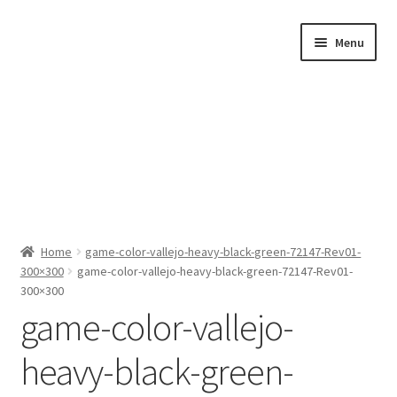
Skip
Skip
Menu
to
to
navigation
content
Home
Home
game-color-vallejo-heavy-black-green-72147-Rev01-
300×300
game-color-vallejo-heavy-black-green-72147-Rev01-
Shop by Category
300×300
game-color-vallejo-
About Us
heavy-black-green-