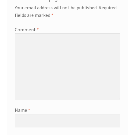
Your email address will not be published.
Required
fields are marked
*
Comment
*
Name
*