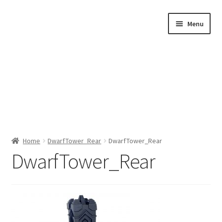
Skip
Skip
Menu
to
to
navigation
content
Home
Home
DwarfTower_Rear
DwarfTower_Rear
DwarfTower_Rear
Shop by Category
About Us