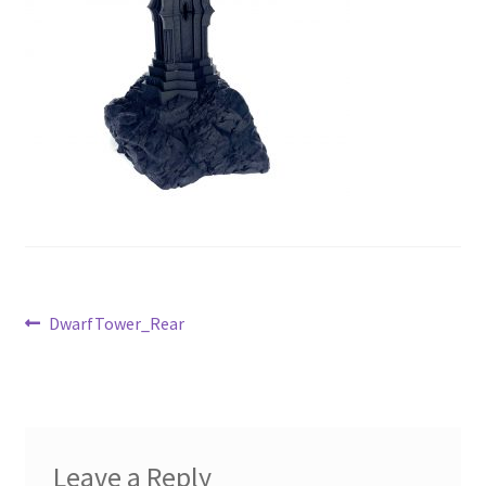
Post
Previous
DwarfTower_Rear
post:
navigation
Leave a Reply