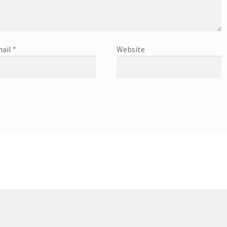
ail
*
Website