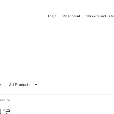
Login
My Account
Shipping and Retu
e
All Products
easure
ure