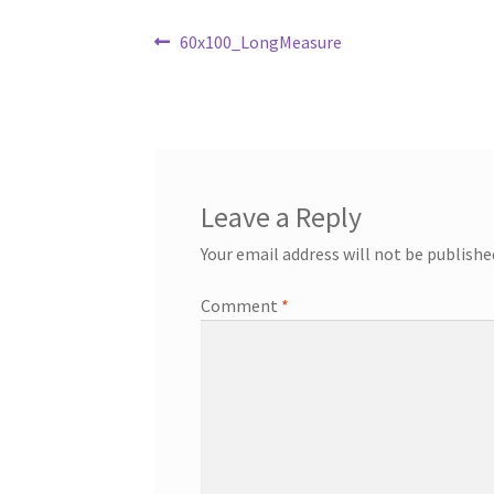
Post
Previous
60x100_LongMeasure
post:
navigation
Leave a Reply
Your email address will not be publishe
Comment
*