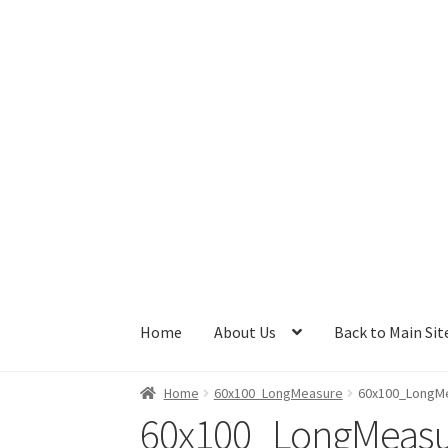
Skip
Skip
to
to
navigation
content
Home
About Us
Back to Main Sit
Home
60x100_LongMeasure
60x100_LongM
60x100_LongMeas