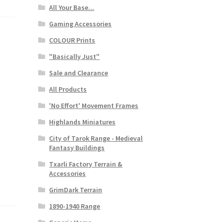
All Your Base...
Gaming Accessories
COLOUR Prints
"Basically Just"
Sale and Clearance
All Products
'No Effort' Movement Frames
Highlands Miniatures
City of Tarok Range - Medieval
Fantasy Buildings
Txarli Factory Terrain &
Accessories
GrimDark Terrain
1890-1940 Range