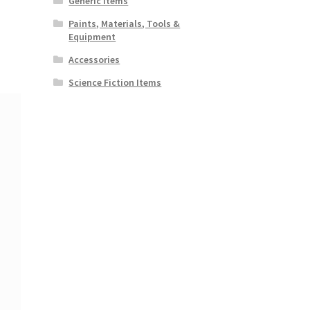
Generic Items
Paints, Materials, Tools &
Equipment
Accessories
Science Fiction Items