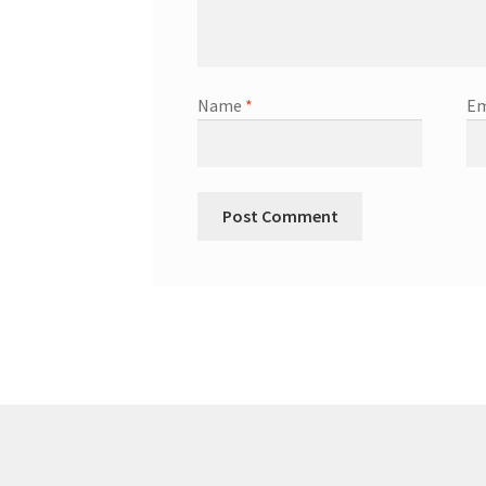
Name
*
Em