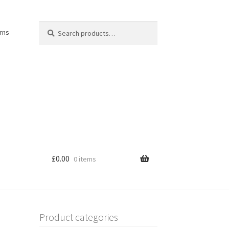
Search
Search
rns
for:
£
0.00
0 items
Product categories