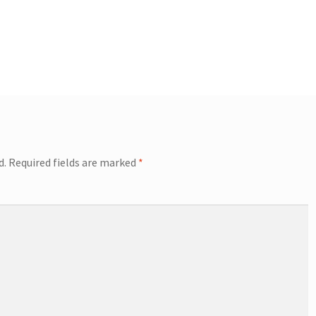
d.
Required fields are marked
*