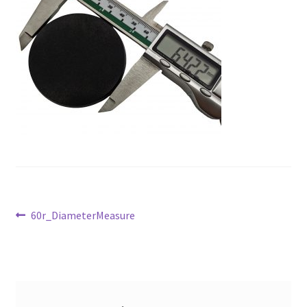
Post
Previous
60r_DiameterMeasure
post:
navigation