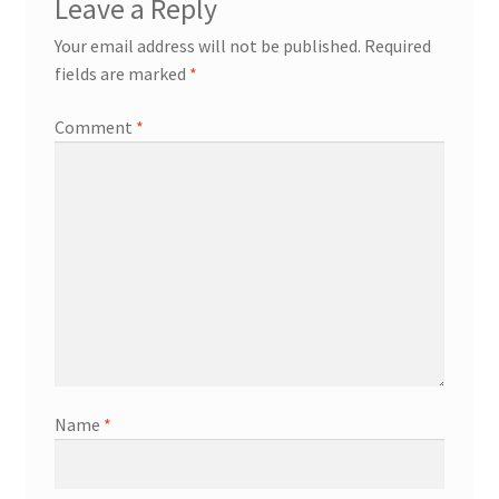
Leave a Reply
Your email address will not be published.
Required
fields are marked
*
Comment
*
Name
*