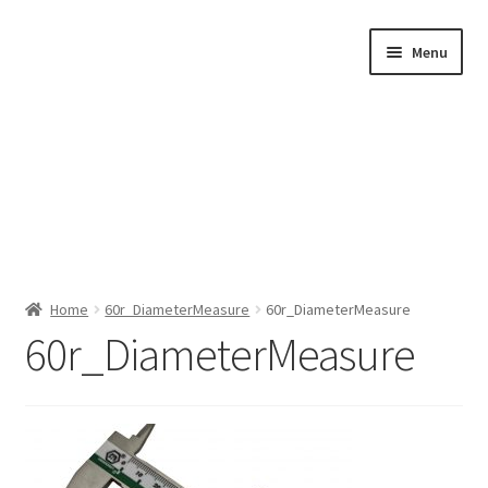
Skip
Skip
Menu
to
to
navigation
content
Home
Home
60r_DiameterMeasure
60r_DiameterMeasure
60r_DiameterMeasure
Shop by Category
About Us