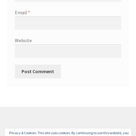
Email
*
Website
© Winterdyne Commission Modelling Shop 2026
Privacy & Cookies: This site uses cookies. By continuing to use this website, you