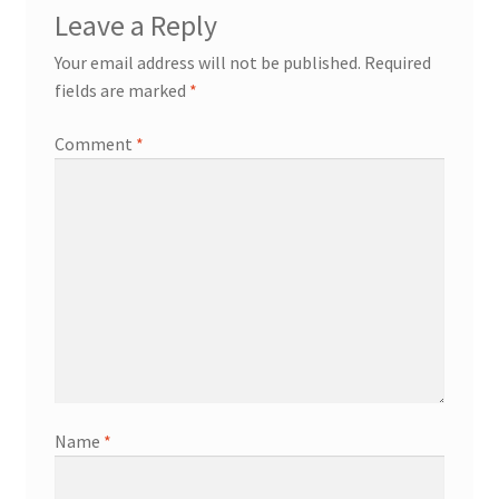
Leave a Reply
Your email address will not be published.
Required
fields are marked
*
Comment
*
Name
*