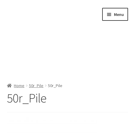
Skip
Skip
Menu
to
to
navigation
content
Home
Home
50r_Pile
50r_Pile
50r_Pile
Shop by Category
About Us