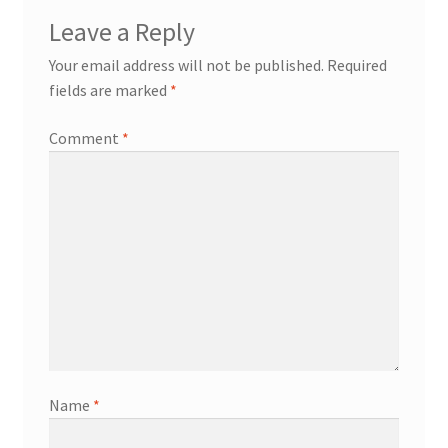
Leave a Reply
Your email address will not be published.
Required
fields are marked
*
Comment
*
Name
*