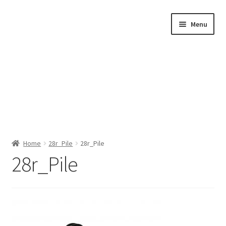
Skip
Skip
Menu
to
to
navigation
content
Home
Home
28r_Pile
28r_Pile
28r_Pile
Shop by Category
About Us