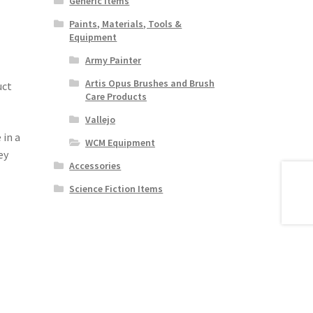
Generic Items
Paints, Materials, Tools &
Equipment
Army Painter
Artis Opus Brushes and Brush
uct
Care Products
Vallejo
 in a
WCM Equipment
ey
Accessories
Science Fiction Items