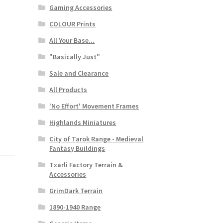
Gaming Accessories
COLOUR Prints
All Your Base...
"Basically Just"
Sale and Clearance
All Products
'No Effort' Movement Frames
Highlands Miniatures
City of Tarok Range - Medieval
Fantasy Buildings
Txarli Factory Terrain &
Accessories
GrimDark Terrain
1890-1940 Range