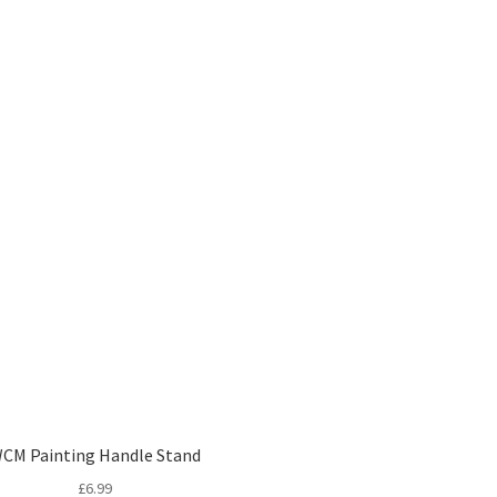
CM Painting Handle Stand
£
6.99