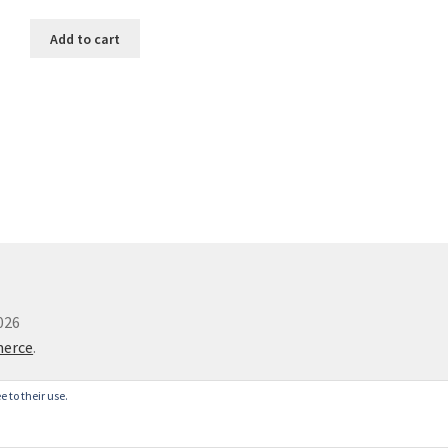
Add to cart
026
merce
.
e to their use.