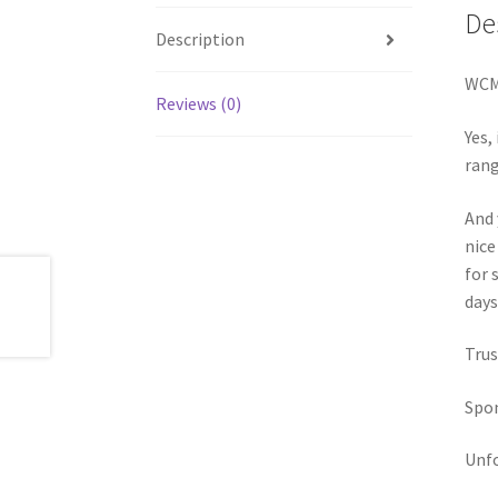
De
Description
WCM 
Reviews (0)
Yes,
rang
And 
nice
for 
days
Trus
Spon
Unfo