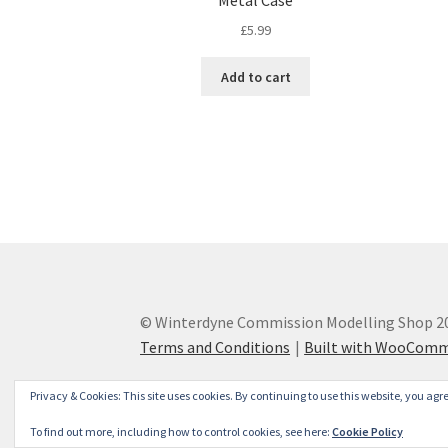
Metal Case
£
5.99
Add to cart
© Winterdyne Commission Modelling Shop 2
Terms and Conditions
Built with WooCom
Privacy & Cookies: This site uses cookies. By continuing to use this website, you agre
To find out more, including how to control cookies, see here:
Cookie Policy