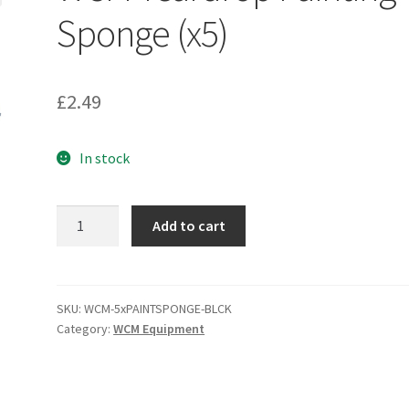
Sponge (x5)
£
2.49
In stock
WCM
Add to cart
Teardrop
Painting
Sponge
(x5)
SKU:
WCM-5xPAINTSPONGE-BLCK
Category:
WCM Equipment
quantity