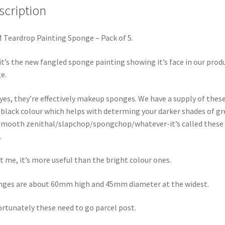
scription
Teardrop Painting Sponge – Pack of 5.
 it’s the new fangled sponge painting showing it’s face in our prod
e.
yes, they’re effectively makeup sponges. We have a supply of these
 black colour which helps with determing your darker shades of gr
smooth zenithal/slapchop/spongchop/whatever-it’s called these
.
t me, it’s more useful than the bright colour ones.
ges are about 60mm high and 45mm diameter at the widest.
rtunately these need to go parcel post.