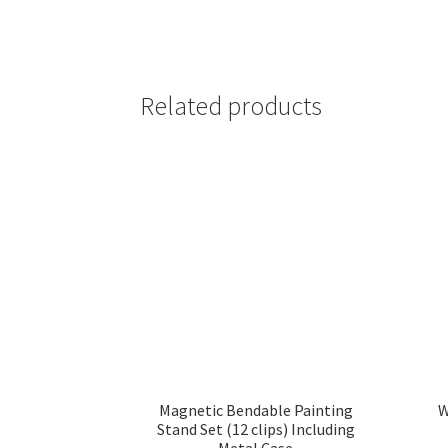
Related products
Magnetic Bendable Painting
W
Stand Set (12 clips) Including