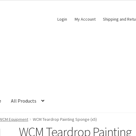
Login
My Account
Shipping and Retu
e
All Products
WCM Equipment
WCM Teardrop Painting Sponge (x5)
WCM Teardrop Painting