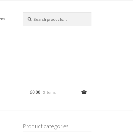
Search
Search
rns
for:
£
0.00
0 items
Product categories