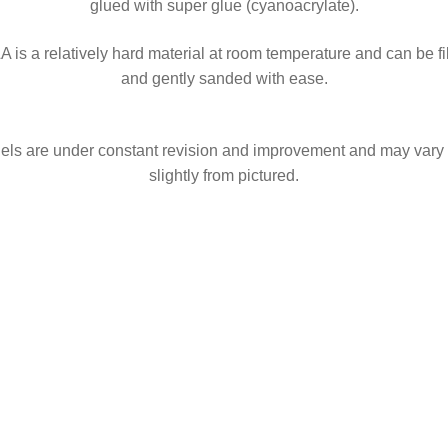
glued with super glue (cyanoacrylate).
A is a relatively hard material at room temperature and can be fi
and gently sanded with ease.
ls are under constant revision and improvement and may vary
slightly from pictured.