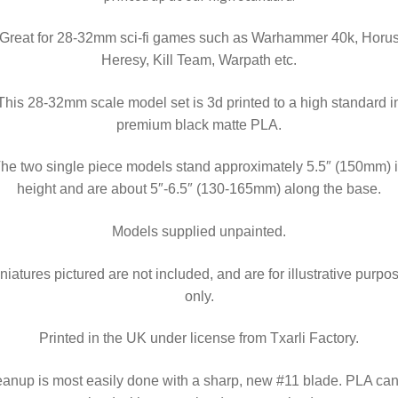
Great for 28-32mm sci-fi games such as Warhammer 40k, Horu
Heresy, Kill Team, Warpath etc.
This 28-32mm scale model set is 3d printed to a high standard i
premium black matte PLA.
he two single piece models stand approximately 5.5″ (150mm) 
height and are about 5″-6.5″ (130-165mm) along the base.
Models supplied unpainted.
niatures pictured are not included, and are for illustrative purpo
only.
Printed in the UK under license from Txarli Factory.
anup is most easily done with a sharp, new #11 blade.
PLA can