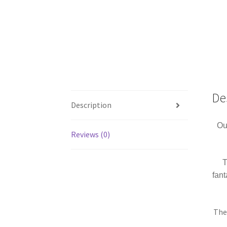
De
Description
Ou
Reviews (0)
T
fan
The