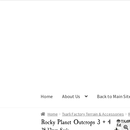
Skip
Skip
to
to
navigation
content
Home
About Us
Back to Main Sit
Home
Txarli Factory Terrain & Accessories
R