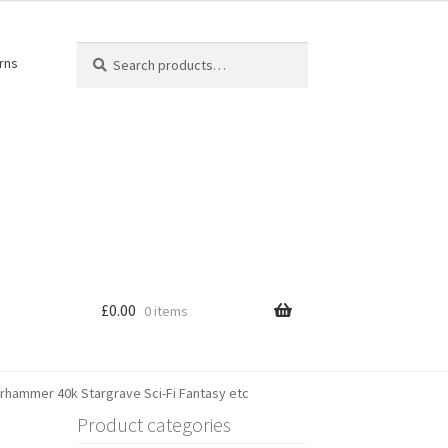
Search
Search
rns
for:
£
0.00
0 items
arhammer 40k Stargrave Sci-Fi Fantasy etc
Product categories