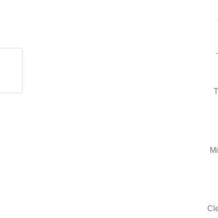
T
Mi
Cle