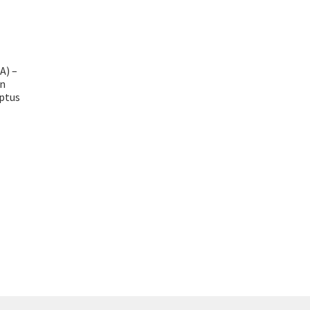
A) –
n
ptus