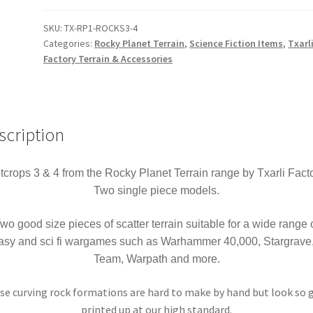
Planet
Outcrops
SKU:
TX-RP1-ROCKS3-4
Categories:
Rocky Planet Terrain
,
Science Fiction Items
,
Txarl
3
Factory Terrain & Accessories
&
4
Terrain
Warhammer
scription
40k
Stargrave
Sci-
tcrops 3 & 4 from the Rocky Planet Terrain range by Txarli Facto
Fi
Two single piece models.
Fantasy
etc
wo good size pieces of scatter terrain suitable for a wide range 
quantity
tasy and sci fi wargames such as Warhammer 40,000, Stargrave, 
Team, Warpath and more.
se curving rock formations are hard to make by hand but look so 
printed up at our high standard.