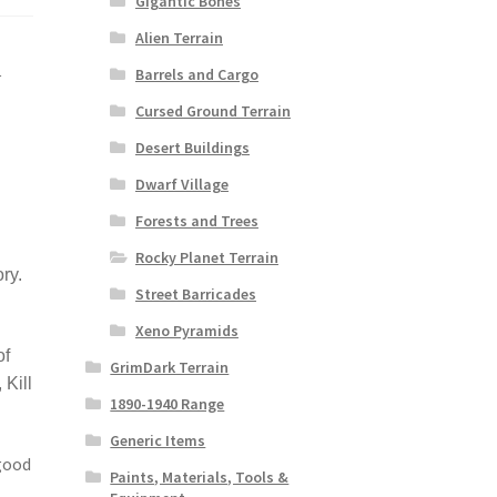
Gigantic Bones
Alien Terrain
i
Barrels and Cargo
Cursed Ground Terrain
Desert Buildings
Dwarf Village
Forests and Trees
Rocky Planet Terrain
ry.
Street Barricades
Xeno Pyramids
of
GrimDark Terrain
Kill
1890-1940 Range
Generic Items
good
Paints, Materials, Tools &