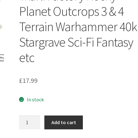
Planet Outcrops 3 & 4
Terrain Warhammer 40k
Stargrave Sci-Fi Fantasy
etc
£
17.99
In stock
Txarli
Add to cart
Factory
Rocky