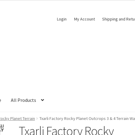
Login
My Account
Shipping and Retu
e
All Products
ocky Planet Terrain
Txarli Factory Rocky Planet Outcrops 3 & 4 Terrain W
Txarli Factory Rocky