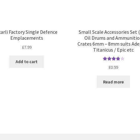
arli Factory Single Defence
Small Scale Accessories Set (
Emplacements
Oil Drums and Ammunitio
Crates 6mm – 8mm suits Ade
£
7.99
Titanicus / Epic etc
Add to cart
Rated
4.00
£
0.99
out of 5
Read more