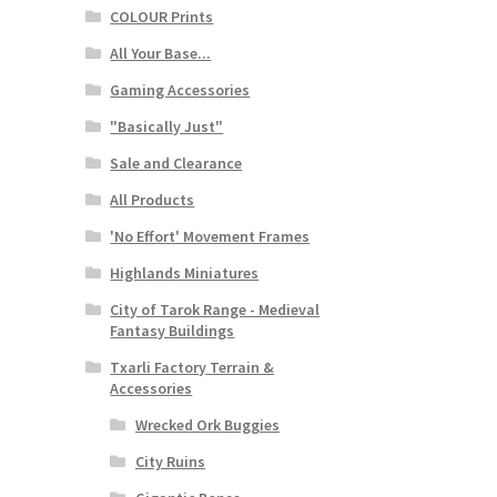
COLOUR Prints
All Your Base...
Gaming Accessories
"Basically Just"
Sale and Clearance
All Products
'No Effort' Movement Frames
Highlands Miniatures
City of Tarok Range - Medieval
Fantasy Buildings
Txarli Factory Terrain &
Accessories
Wrecked Ork Buggies
City Ruins