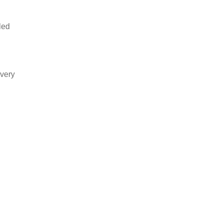
led
 very