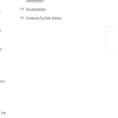
Equipment
Accessories
s
Science Fiction Items
n
in
ses
 be