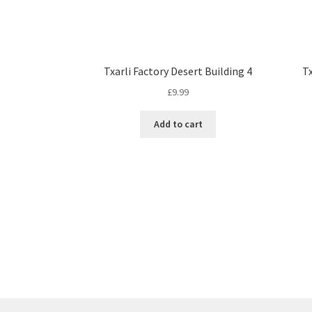
Txarli Factory Desert Building 4
Tx
£
9.99
Add to cart