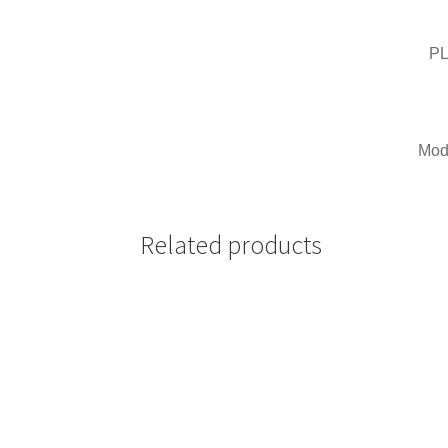
PL
Mode
Related products