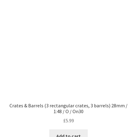
Crates & Barrels (3 rectangular crates, 3 barrels) 28mm /
1:48 / O / On30
£
5.99
Add to cart