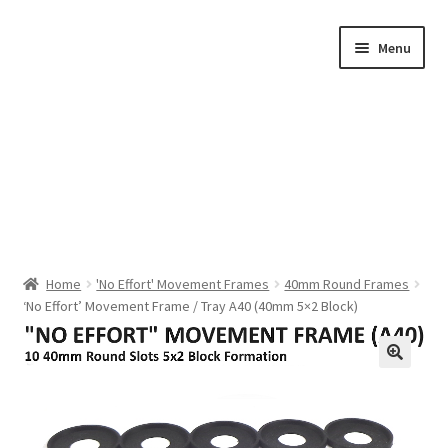
Skip
Skip
Menu
to
to
navigation
content
Home
Home
'No Effort' Movement Frames
40mm Round Frames
‘No Effort’ Movement Frame / Tray A40 (40mm 5×2 Block)
Shop by Category
About Us