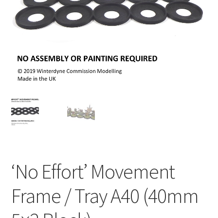
‘No Effort’ Movement
Frame / Tray A40 (40mm