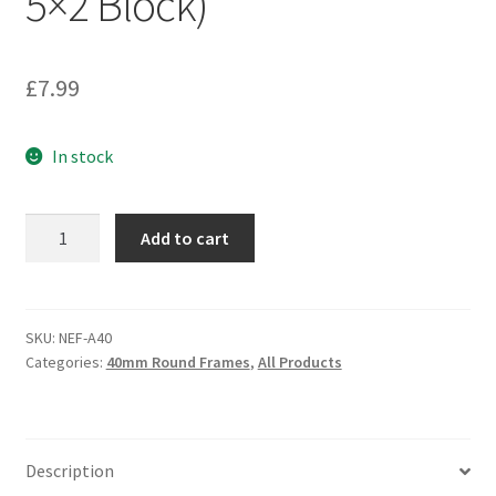
5×2 Block)
£
7.99
In stock
'No
Add to cart
Effort'
Movement
Frame
/
SKU:
NEF-A40
Categories:
40mm Round Frames
,
All Products
Tray
A40
(40mm
5x2
Description
Block)