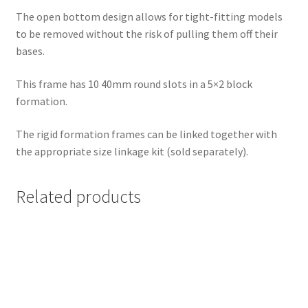
The open bottom design allows for tight-fitting models
to be removed without the risk of pulling them off their
bases.
This frame has 10 40mm round slots in a 5×2 block
formation.
The rigid formation frames can be linked together with
the appropriate size linkage kit (sold separately).
Related products