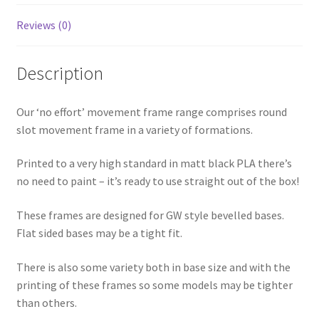
quantity
Reviews (0)
Description
Our ‘no effort’ movement frame range comprises round
slot movement frame in a variety of formations.
Printed to a very high standard in matt black PLA there’s
no need to paint – it’s ready to use straight out of the box!
These frames are designed for GW style bevelled bases.
Flat sided bases may be a tight fit.
There is also some variety both in base size and with the
printing of these frames so some models may be tighter
than others.