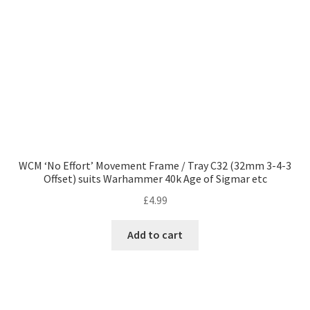
WCM ‘No Effort’ Movement Frame / Tray C32 (32mm 3-4-3
Offset) suits Warhammer 40k Age of Sigmar etc
£
4.99
Add to cart