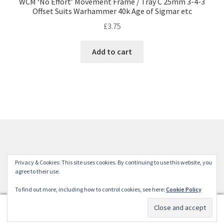
WCM ‘No Effort’ Movement Frame / Tray C 25mm 3-4-3
Offset Suits Warhammer 40k Age of Sigmar etc
£
3.75
Add to cart
© Winterdyne Commission Modelling Shop 2026
Privacy & Cookies: This site uses cookies. By continuing to use this website, you
Terms and Conditions
Built with WooCommerce
.
agree to their use.
To find out more, including how to control cookies, see here:
Cookie Policy
0
Search
Search