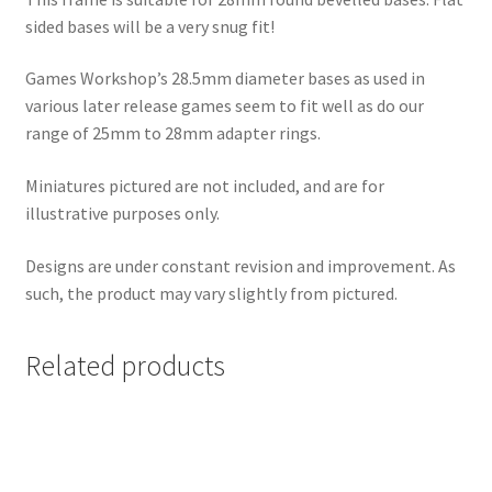
sided bases will be a very snug fit!
Games Workshop’s 28.5mm diameter bases as used in
various later release games seem to fit well as do our
range of 25mm to 28mm adapter rings.
Miniatures pictured are not included, and are for
illustrative purposes only.
Designs are under constant revision and improvement. As
such, the product may vary slightly from pictured.
Related products