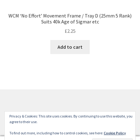
WCM ‘No Effort’ Movement Frame / Tray D (25mm 5 Rank)
Suits 40k Age of Sigmar etc
£
2.25
Add to cart
© Winterdyne Commission Modelling Shop 2026
Privacy & Cookies: This site uses cookies. By continuing to use this website, you
Terms and Conditions
Built with WooCommerce
.
agree to their use.
To find out more, including how to control cookies, see here:
Cookie Policy