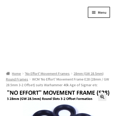
Skip
Skip
Menu
to
to
navigation
content
Home
Home
'No Effort' Movement Frames
28mm (GW 28.5mm)
Round Frames
WCM ‘No Effort’ Movement Frame E28 (28mm / GW
Shop by Category
28.5mm 3-2 Offset) suits Warhammer 40k Age of Sigmar etc
About Us