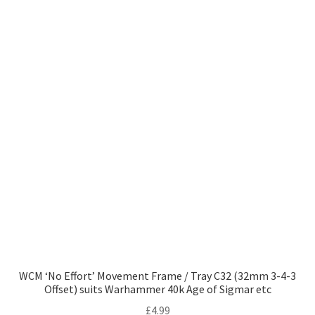
WCM ‘No Effort’ Movement Frame / Tray C32 (32mm 3-4-3
Offset) suits Warhammer 40k Age of Sigmar etc
£
4.99