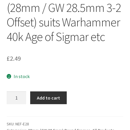
(28mm / GW 28.5mm 3-2
Offset) suits Warhammer
40k Age of Sigmar etc
£
2.49
In stock
WCM
Add to cart
'No
Effort'
Movement
Frame
SKU:
NEF-E28