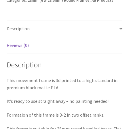
Categories:
28mm (GW 28.5mm) Round Frames
,
All Products
E28
(28mm
/
GW
Description
28.5mm
3-
2
Reviews (0)
Offset)
suits
Description
Warhammer
40k
Age
This movement frame is 3d printed to a high standard in
of
premium black matte PLA.
Sigmar
It’s ready to use straight away – no painting needed!
etc
quantity
Formation of this frame is 3-2 in two offset ranks.
This frame is suitable for 28mm round bevelled bases. Flat