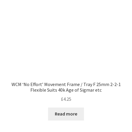
WCM ‘No Effort’ Movement Frame / Tray F 25mm 2-2-1
Flexible Suits 40k Age of Sigmar etc
£
4.25
Read more