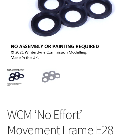
WCM ‘No Effort’
Movement Frame E28