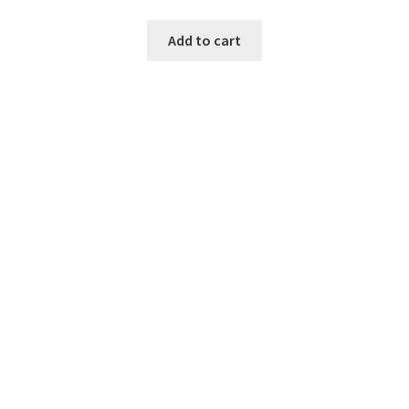
Add to cart