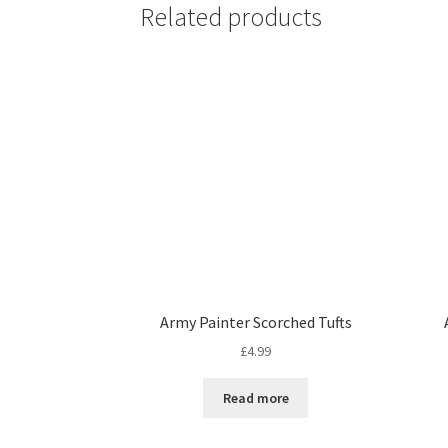
Related products
Army Painter Scorched Tufts
£
4.99
Read more