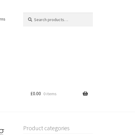
Search
Search
rns
for:
£
0.00
0 items
g
Product categories