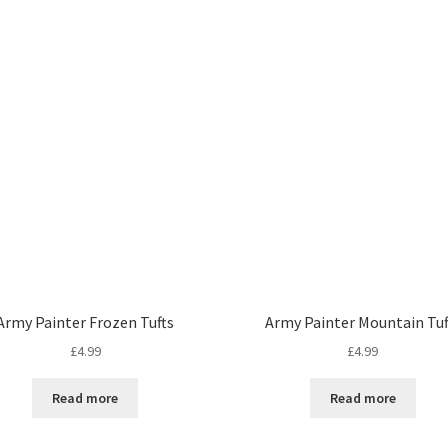
Army Painter Frozen Tufts
Army Painter Mountain Tuf
£
4.99
£
4.99
Read more
Read more