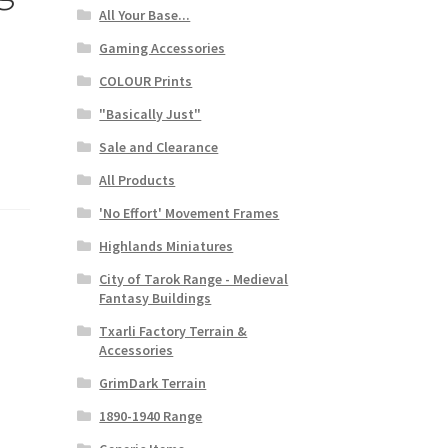
All Your Base...
Gaming Accessories
COLOUR Prints
"Basically Just"
Sale and Clearance
All Products
'No Effort' Movement Frames
Highlands Miniatures
City of Tarok Range - Medieval
Fantasy Buildings
Txarli Factory Terrain &
Accessories
GrimDark Terrain
1890-1940 Range