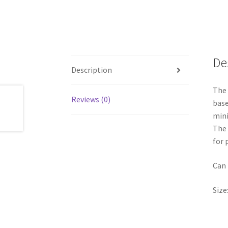
De
Description
The 
Reviews (0)
base
mini
The 
for 
Can 
Size