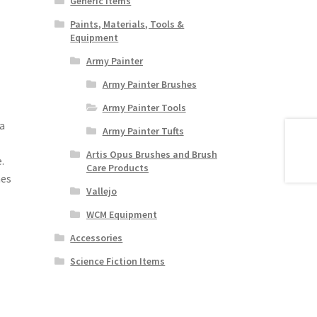
Generic Items
Paints, Materials, Tools &
Equipment
Army Painter
Army Painter Brushes
Army Painter Tools
a
Army Painter Tufts
Artis Opus Brushes and Brush
.
Care Products
nes
Vallejo
WCM Equipment
Accessories
Science Fiction Items