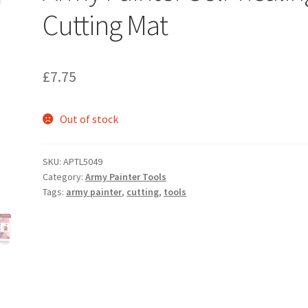
Cutting Mat
£
7.75
Out of stock
SKU:
APTL5049
Category:
Army Painter Tools
Tags:
army painter
,
cutting
,
tools