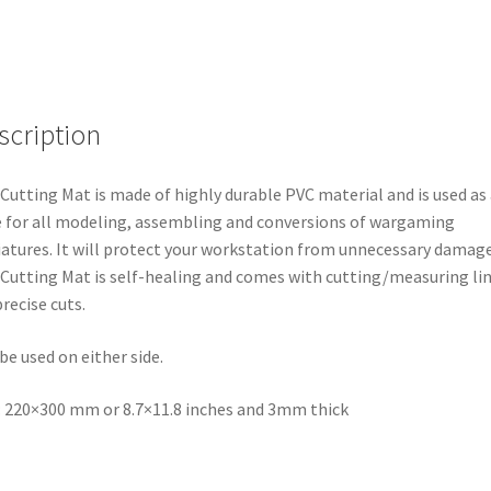
scription
Cutting Mat is made of highly durable PVC material and is used as 
 for all modeling, assembling and conversions of wargaming
atures. It will protect your workstation from unnecessary damage
Cutting Mat is self-healing and comes with cutting/measuring li
precise cuts.
be used on either side.
: 220×300 mm or 8.7×11.8 inches and 3mm thick