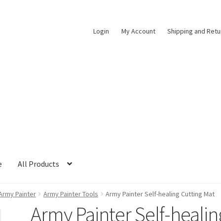
Login
My Account
Shipping and Retu
e
All Products
Army Painter
Army Painter Tools
Army Painter Self-healing Cutting Mat
Army Painter Self-healin