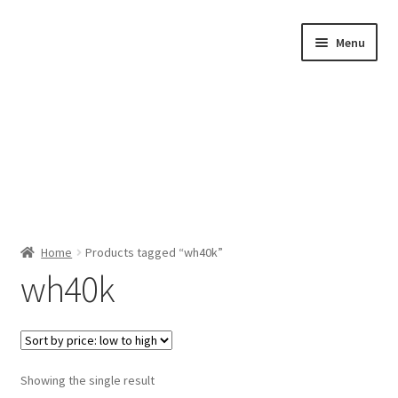
Skip
Skip
Menu
to
to
navigation
content
Home
Home
Products tagged “wh40k”
wh40k
Shop by Category
About Us
Showing the single result