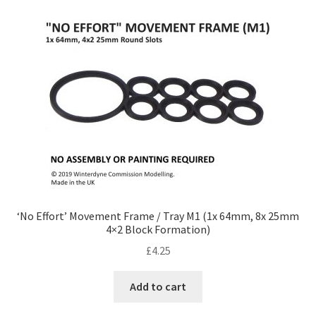
‘No Effort’ Movement Frame / Tray M1 (1x 64mm, 8x 25mm
4×2 Block Formation)
£
4.25
Add to cart