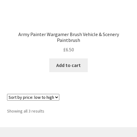
Army Painter Wargamer Brush Vehicle & Scenery
Paintbrush
£
6.50
Add to cart
Sorted
Showing all 3 results
by
price:
low