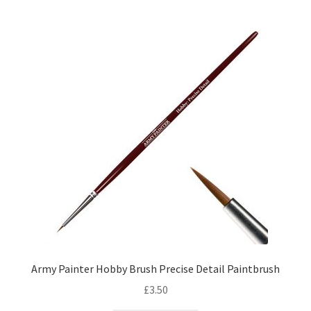
by
price:
low
to
high
Army Painter Hobby Brush Precise Detail Paintbrush
£
3.50