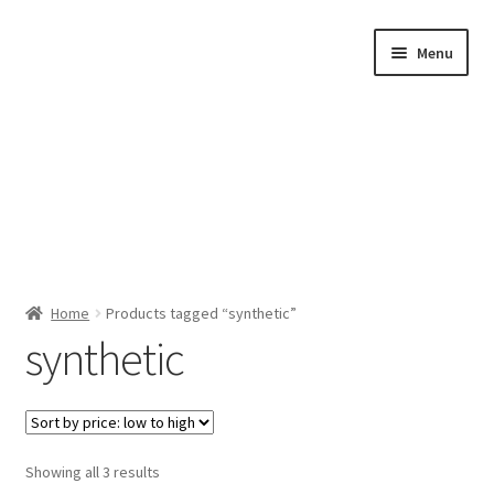
Skip
Skip
Menu
to
to
navigation
content
Home
Home
Products tagged “synthetic”
synthetic
Shop by Category
About Us
Sorted
Showing all 3 results