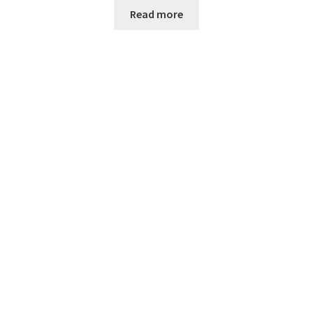
Read more