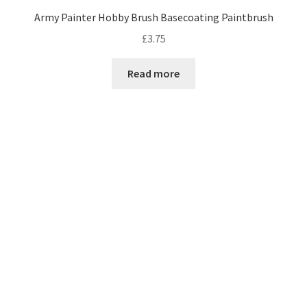
Army Painter Hobby Brush Basecoating Paintbrush
£
3.75
Read more