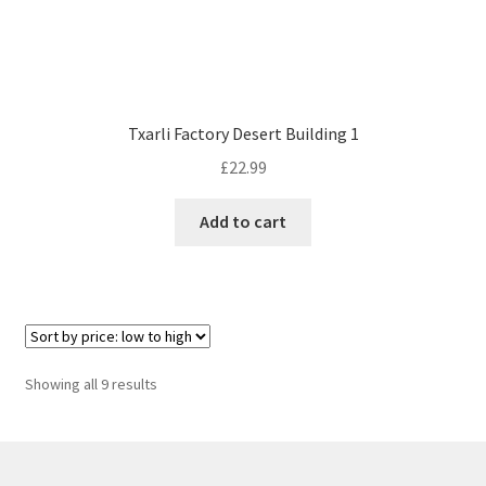
Txarli Factory Desert Building 1
£
22.99
Add to cart
Sorted
Showing all 9 results
by
price:
low
to