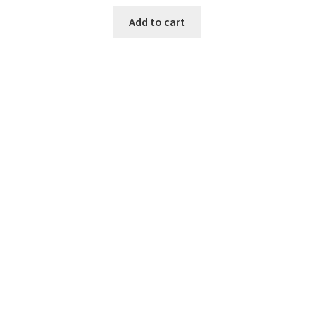
Add to cart