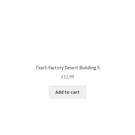
Txarli Factory Desert Building 5
£
12.99
Add to cart