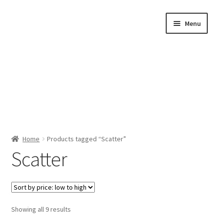
Skip
Skip
Menu
to
to
navigation
content
Home
Home
Products tagged “Scatter”
Scatter
Shop by Category
About Us
Sorted
Showing all 9 results