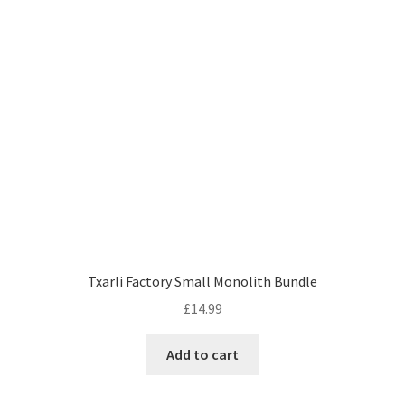
Txarli Factory Small Monolith Bundle
£
14.99
Add to cart