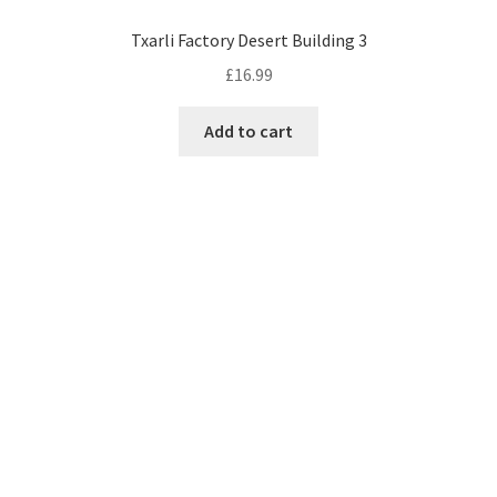
Txarli Factory Desert Building 3
£
16.99
Add to cart