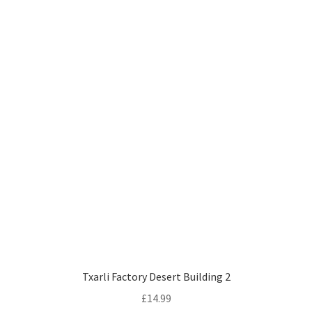
Txarli Factory Desert Building 2
£
14.99