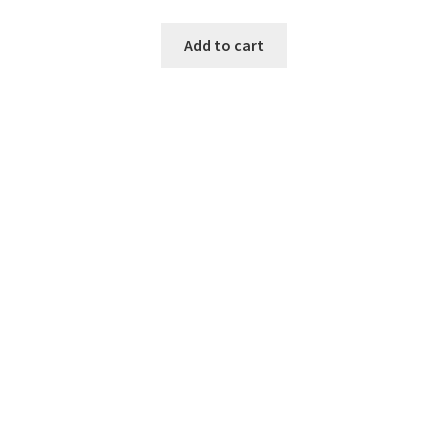
Add to cart