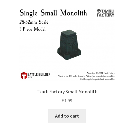
by
price:
low
to
high
Txarli Factory Small Monolith
£
1.99
Add to cart