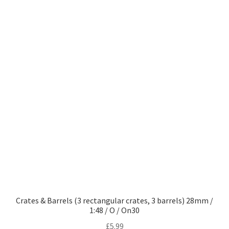
Crates & Barrels (3 rectangular crates, 3 barrels) 28mm /
1:48 / O / On30
£
5.99