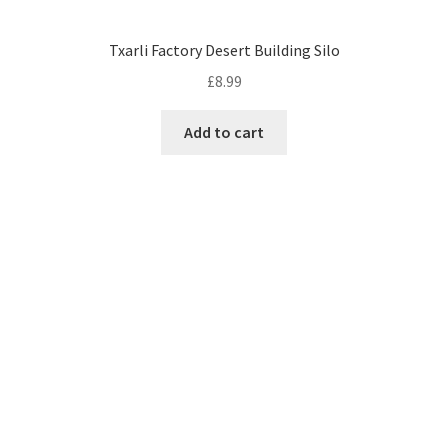
Txarli Factory Desert Building Silo
£
8.99
Add to cart