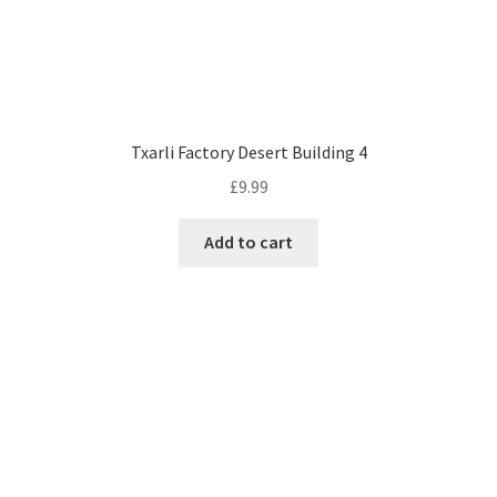
Txarli Factory Desert Building 4
£
9.99
Add to cart