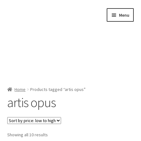
Skip
Skip
Menu
to
to
navigation
content
Home
Home
Products tagged “artis opus”
artis opus
Shop by Category
About Us
Sorted
Showing all 10 results