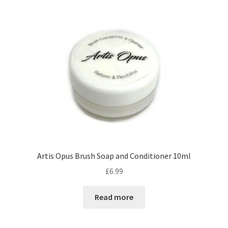
by
price:
low
to
high
Artis Opus Brush Soap and Conditioner 10ml
£
6.99
Read more