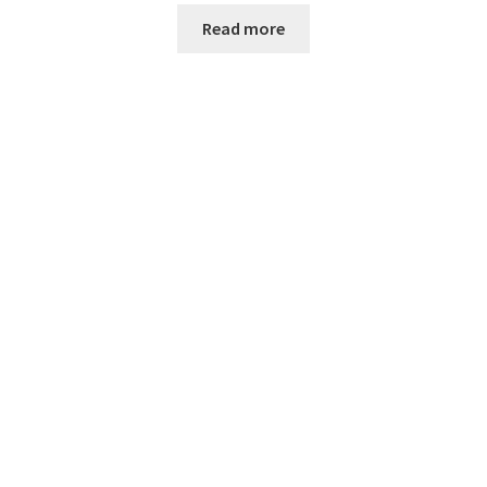
Read more