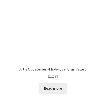
Artis Opus Series M Individual Brush Size 0
£
12.99
Read more