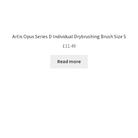
Artis Opus Series D Individual Drybrushing Brush Size S
£
11.49
Read more