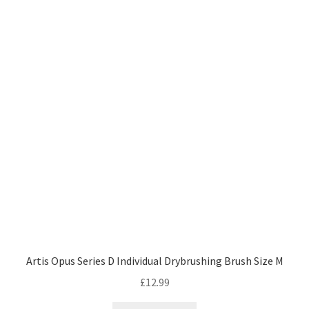
Artis Opus Series D Individual Drybrushing Brush Size M
£
12.99