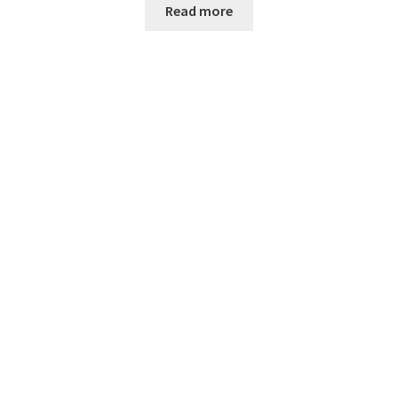
Read more