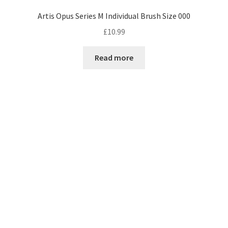
Artis Opus Series M Individual Brush Size 000
£
10.99
Read more