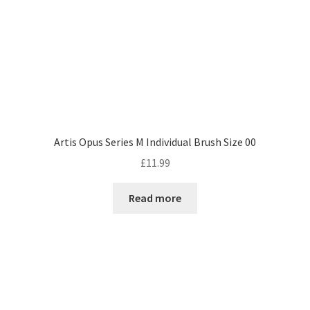
Artis Opus Series M Individual Brush Size 00
£
11.99
Read more