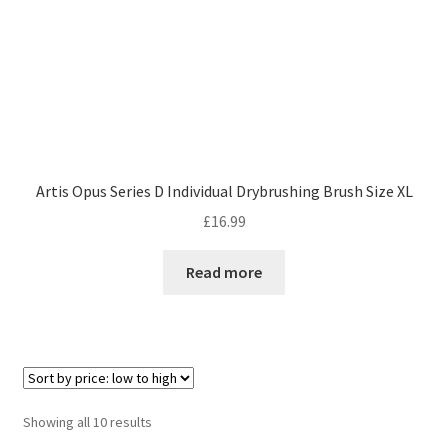
Artis Opus Series D Individual Drybrushing Brush Size XL
£
16.99
Read more
Sorted
Showing all 10 results
by