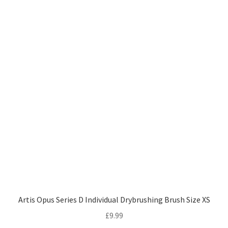
Artis Opus Series D Individual Drybrushing Brush Size XS
£
9.99