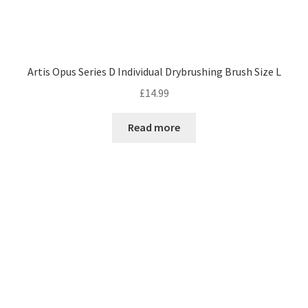
Artis Opus Series D Individual Drybrushing Brush Size L
£
14.99
Read more