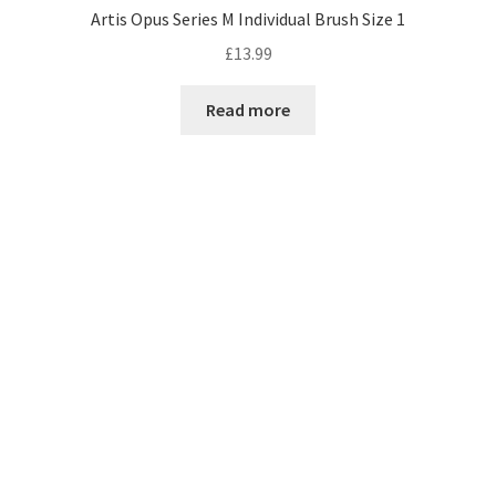
Artis Opus Series M Individual Brush Size 1
£
13.99
Read more