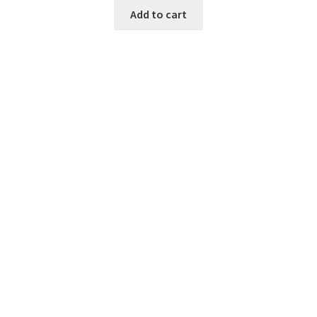
Add to cart