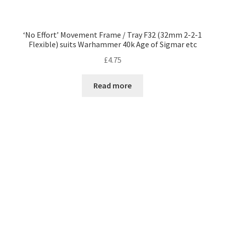
‘No Effort’ Movement Frame / Tray F32 (32mm 2-2-1
Flexible) suits Warhammer 40k Age of Sigmar etc
£
4.75
Read more