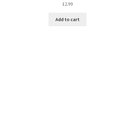
£
2.99
Add to cart