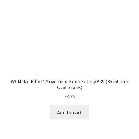
WCM ‘No Effort’ Movement Frame / Tray A35 (35x60mm
Oval 5 rank)
£
4.75
Add to cart