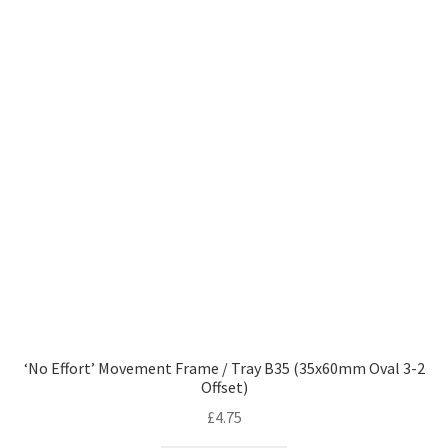
‘No Effort’ Movement Frame / Tray B35 (35x60mm Oval 3-2
Offset)
£
4.75