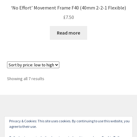
‘No Effort’ Movement Frame F40 (40mm 2-2-1 Flexible)
£
7.50
Read more
Sorted
Showing all 7 results
by
price:
low
to
high
© Winterdyne Commission Modelling Shop 2026
Privacy & Cookies: This site uses cookies. By continuing to use this website, you
Terms and Conditions
Built with WooCommerce
.
agree to their use.