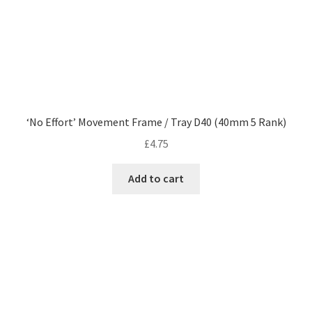
‘No Effort’ Movement Frame / Tray D40 (40mm 5 Rank)
£
4.75
Add to cart