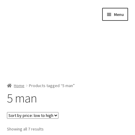
Skip
Skip
Menu
to
to
navigation
content
Home
Home
Products tagged “5 man”
5 man
Shop by Category
About Us
Sorted
Showing all 7 results