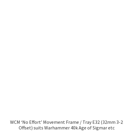
WCM ‘No Effort’ Movement Frame / Tray E32 (32mm 3-2
Offset) suits Warhammer 40k Age of Sigmar etc