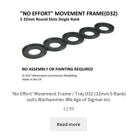
by
price:
low
to
high
‘No Effort’ Movement Frame / Tray D32 (32mm 5 Rank)
suits Warhammer 40k Age of Sigmar etc
£
2.99
Read more