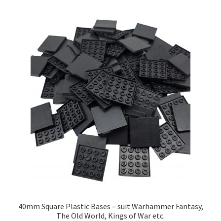
by
price:
low
to
high
40mm Square Plastic Bases – suit Warhammer Fantasy,
The Old World, Kings of War etc.