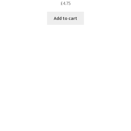
£
4.75
Add to cart