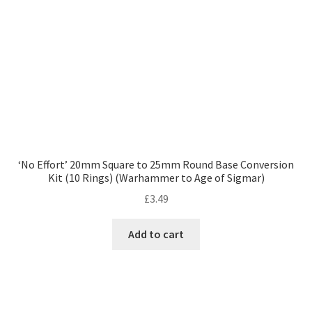
‘No Effort’ 20mm Square to 25mm Round Base Conversion
Kit (10 Rings) (Warhammer to Age of Sigmar)
£
3.49
Add to cart