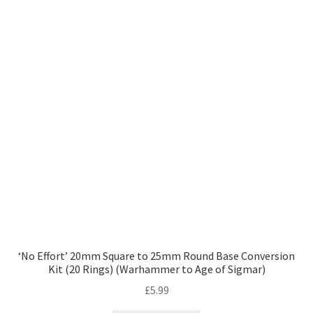
‘No Effort’ 20mm Square to 25mm Round Base Conversion
Kit (20 Rings) (Warhammer to Age of Sigmar)
£
5.99