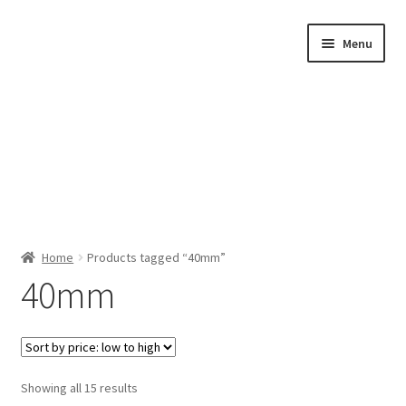
Skip
Skip
Menu
to
to
navigation
content
Home
Home
Products tagged “40mm”
40mm
Shop by Category
About Us
Sorted
Showing all 15 results