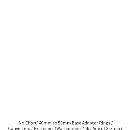
‘No Effort’ 40mm to 50mm Base Adapter Rings /
Converters / Extenders (Warhammer 40k / Age of Sigmar)