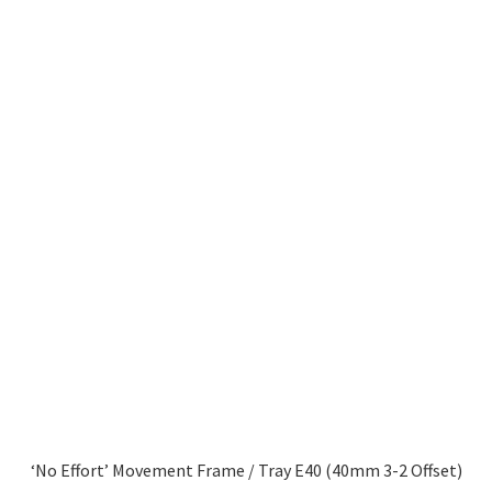
‘No Effort’ Movement Frame / Tray E40 (40mm 3-2 Offset)