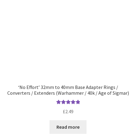
‘No Effort’ 32mm to 40mm Base Adapter Rings /
Converters / Extenders (Warhammer / 40k / Age of Sigmar)
Rated
5.00
£
2.49
out of 5
Read more