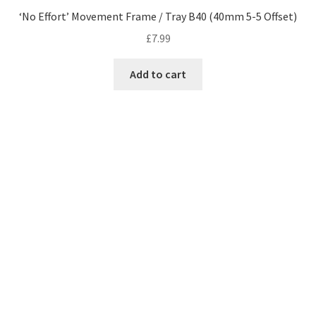
‘No Effort’ Movement Frame / Tray B40 (40mm 5-5 Offset)
£
7.99
Add to cart