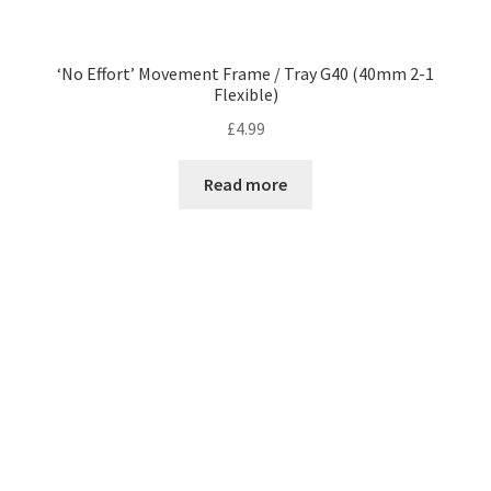
‘No Effort’ Movement Frame / Tray G40 (40mm 2-1
Flexible)
£
4.99
Read more