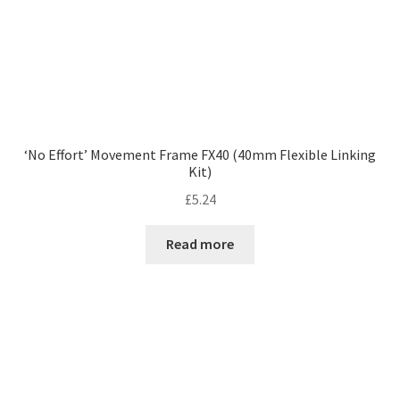
‘No Effort’ Movement Frame FX40 (40mm Flexible Linking
Kit)
£
5.24
Read more