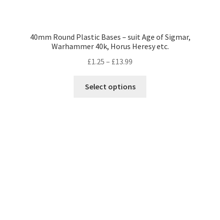
40mm Round Plastic Bases – suit Age of Sigmar,
Warhammer 40k, Horus Heresy etc.
Price
£
1.25
–
£
13.99
range:
This
£1.25
Select options
product
through
has
£13.99
multiple
variants.
The
options
may
be
chosen
on
the