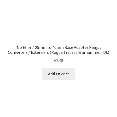
product
page
‘No Effort’ 25mm to 40mm Base Adapter Rings /
Converters / Extenders (Rogue Trader / Warhammer 40k)
£
2.49
Add to cart