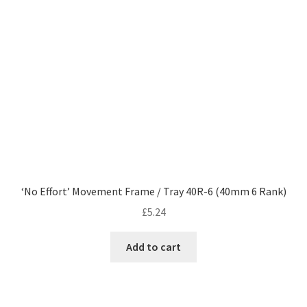
‘No Effort’ Movement Frame / Tray 40R-6 (40mm 6 Rank)
£
5.24
Add to cart