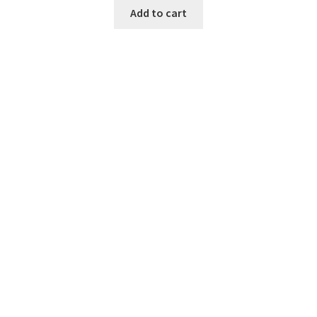
Add to cart