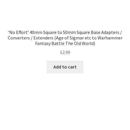
‘No Effort’ 40mm Square to 50mm Square Base Adapters /
Converters / Extenders (Age of Sigmar etc to Warhammer
Fantasy Battle The Old World)
£
2.99
Add to cart