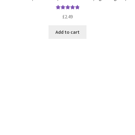
Rated
5.00
£
2.49
out of 5
Add to cart