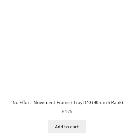
‘No Effort’ Movement Frame / Tray D40 (40mm 5 Rank)
£
4.75
Add to cart