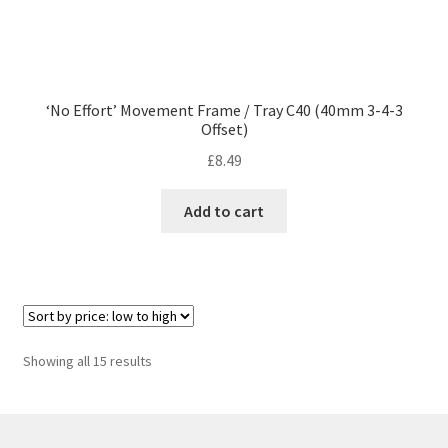
‘No Effort’ Movement Frame / Tray C40 (40mm 3-4-3
Offset)
£
8.49
Add to cart
Sorted
Showing all 15 results
by
price:
low
to